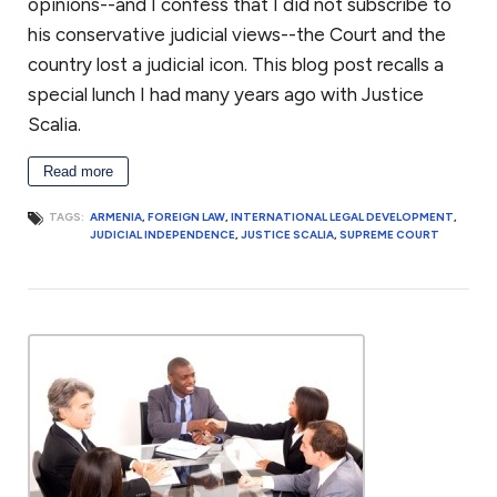
opinions--and I confess that I did not subscribe to
for the business. Keith was also president of the Dartmouth
Entrepreneurial Network – Washington, a networking
his conservative judicial views--the Court and the
organization for small businesses in the greater Washington, DC
country lost a judicial icon. This blog post recalls a
community.
special lunch I had many years ago with Justice
Keith has also volunteered for Compass Pro Bono, working with
Scalia.
local business professionals to conduct long-term consulting
engagements for local nonprofits in fundraising, governance,
Read more
and strategy.
TAGS:
ARMENIA
,
FOREIGN LAW
,
INTERNATIONAL LEGAL DEVELOPMENT
,
With this breadth of legal and business experience, Keith is
JUDICIAL INDEPENDENCE
,
JUSTICE SCALIA
,
SUPREME COURT
attuned to some of the challenges facing small businesses,
which allows him to provide effective advice and guidance.