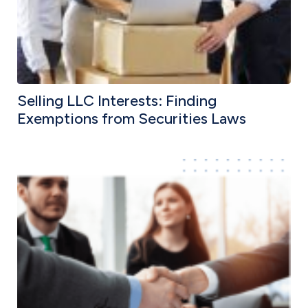
Selling LLC Interests: Finding
Exemptions from Securities Laws