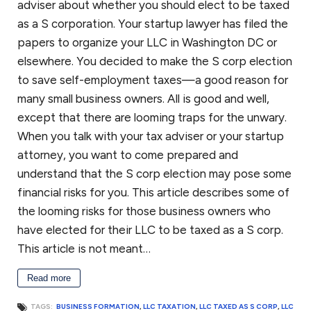
adviser about whether you should elect to be taxed
as a S corporation. Your startup lawyer has filed the
papers to organize your LLC in Washington DC or
elsewhere. You decided to make the S corp election
to save self-employment taxes—a good reason for
many small business owners. All is good and well,
except that there are looming traps for the unwary.
When you talk with your tax adviser or your startup
attorney, you want to come prepared and
understand that the S corp election may pose some
financial risks for you. This article describes some of
the looming risks for those business owners who
have elected for their LLC to be taxed as a S corp.
This article is not meant…
Read more
TAGS:
BUSINESS FORMATION
,
LLC TAXATION
,
LLC TAXED AS S CORP
,
LLC