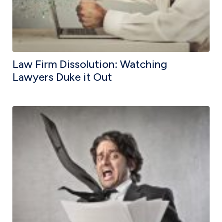
Law Firm Dissolution: Watching
Lawyers Duke it Out