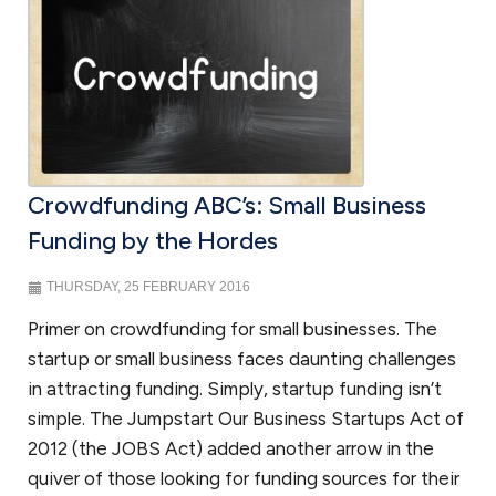
Non-profit law
We work with organizations to obtain their tax exempt status under
Section 501(c)(3) of the Internal Revenue Code. There have been
recent changes to obtaining 501(c)(3) status and we have worked
with organizations in submitting successful applications on the
Crowdfunding ABC’s: Small Business
simplified track by filing a 1023-EZ and the more rigorous 1023
application for larger organizations. Nonprofits also face similar legal
Funding by the Hordes
challenges to assure that they comply with business requirements
and additional requirements to assure that they do not jeopardize
THURSDAY, 25 FEBRUARY 2016
their tax exempt status.
As a law firm for nonprofits
, we work with
Primer on crowdfunding for small businesses. The
nonprofit organizations to guide them through these issues.
startup or small business faces daunting challenges
in attracting funding. Simply, startup funding isn’t
simple. The Jumpstart Our Business Startups Act of
FAQ Small Business Attorney in
2012 (the JOBS Act) added another arrow in the
DC
quiver of those looking for funding sources for their