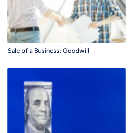
Sale of a Business: Goodwill