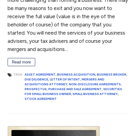
more challenging than forming a business. There may
to settle your dispute, you may have a dispute resolution mechanism
be many reasons to exit and you now want to
such as mediation or arbitration in the agreement. An alternative
dispute resolution mechanism such as arbitration or mediation
receive the full value (value is in the eye of the
generally can provide a relatively quick resolution of your business
beholder of course) of the company that you
dispute. If not, then you may have to consider litigation. We handle
started. You will need the services of your business
business disputes, including pre-litigation matters, mediation,
advisers, your tax advisers and of course your
arbitration and litigation.
mergers and acquisitions…
Anti-corruption compliance
Read more
Every company should have procedures and policies to minimize its
TAGS:
ASSET AGREEMENT
,
BUSINESS ACQUISITION
,
BUSINESS BROKER
,
DUE DILIGENCE
,
LETTER OF INTENT
,
MERGERS AND
exposure to allegations of corruption or bribery. An integrity
ACQUISITIONS ATTORNEY
,
NON-DISCLOSURE AGREEMENTS
,
compliance program (ICP) is essential for businesses doing work
PROSPECTUS
,
PURCHASE AND SALE AGREEMENT
,
SECURITIES
internationally for the United States government or work financed
FOR SMALL BUSINESS OWNER
,
SMALL BUSINESS ATTORNEY
,
STOCK AGREEMENT
through one of the development banks. We can assist in reviewing or
preparing an ICP to assure that is consistent with the anti-bribery and
anti-corruption guidelines from the World Bank. If your company is
facing debarment or suspension because of allegations of corruption
or bribery, we can assist in your defense before the U.S. government or
the World Bank.