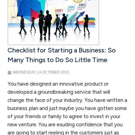
Checklist for Starting a Business: So
Many Things to Do So Little Time
WEDNESDAY, 14 OCTOBER 2015
You have designed an innovative product or
developed a groundbreaking service that will
change the face of your industry. You have written a
business plan and just maybe you have gotten some
of your friends or family to agree to invest in your
new venture. You are exuding confidence that you
are going to start reeling in the customers just as