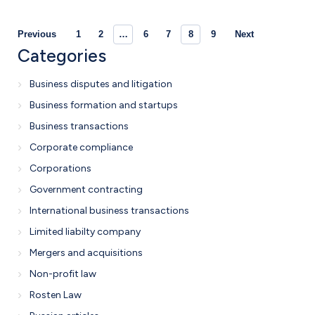
Previous
1
2
…
6
7
8
9
Next
Categories
Business disputes and litigation
Business formation and startups
Business transactions
Corporate compliance
Corporations
Government contracting
International business transactions
Limited liabilty company
Mergers and acquisitions
Non-profit law
Rosten Law