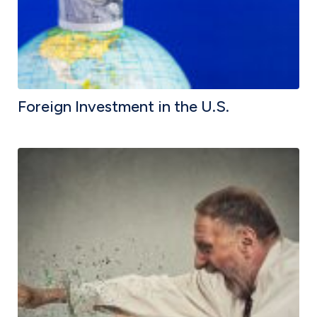
Foreign Investment in the U.S.