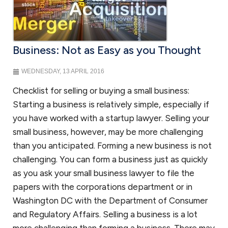
Corporate law
Once your startup business has been created, your company will have
ongoing requirements to maintain its separate status. We will assist in
Business: Not as Easy as you Thought
guiding you on how to prepare corporate minutes or resolutions of
the company to maintain the corporate form and other steps to
WEDNESDAY, 13 APRIL 2016
protect the limited liability of your company. You will also have to
make sure that your
bylaws or operating agreement
continues to
Checklist for selling or buying a small business:
reflect the needs of the business organization. We are available to
Starting a business is relatively simple, especially if
assist you in addressing these issues. And once your company is
you have worked with a startup lawyer. Selling your
ready to raise additional capital from investors, we can work with you
small business, however, may be more challenging
to determine whether you are subject to securities laws or fall within
one of the exemptions.
than you anticipated. Forming a new business is not
challenging. You can form a business just as quickly
as you ask your small business lawyer to file the
Business disputes
papers with the corporations department or in
Few businesses are immune to business disputes. If your small
Washington DC with the Department of Consumer
business was well-advised, you have an agreement that will provide
and Regulatory Affairs. Selling a business is a lot
guideposts on how to resolve your business dispute. If you are unable