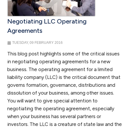
Negotiating LLC Operating
Agreements
TUESDAY, 09 FEBRUARY 2016
This blog post highlights some of the critical issues
in negotiating operating agreements for a new
business. The operating agreement for a limited
liability company (LLC) is the critical document that
governs formation, governance, distributions and
dissolution of your business, among other issues.
You will want to give special attention to
negotiating the operating agreement, especially
when your business has several partners or
investors. The LLC is a creature of state law and the