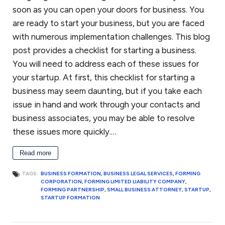
soon as you can open your doors for business. You
are ready to start your business, but you are faced
with numerous implementation challenges. This blog
post provides a checklist for starting a business.
You will need to address each of these issues for
your startup. At first, this checklist for starting a
business may seem daunting, but if you take each
issue in hand and work through your contacts and
business associates, you may be able to resolve
these issues more quickly.…
Read more
TAGS:
BUSINESS FORMATION
,
BUSINESS LEGAL SERVICES
,
FORMING
CORPORATION
,
FORMING LIMITED LIABILITY COMPANY
,
FORMING PARTNERSHIP
,
SMALL BUSINESS ATTORNEY
,
STARTUP
,
STARTUP FORMATION