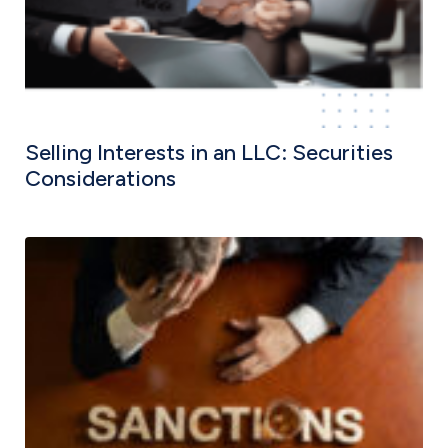
Selling Interests in an LLC: Securities
Considerations