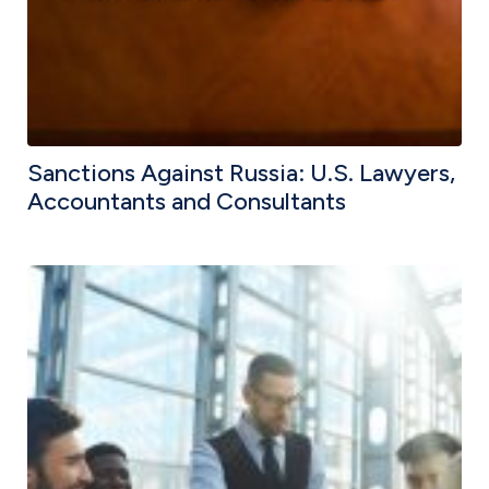
Sanctions Against Russia: U.S. Lawyers,
Accountants and Consultants