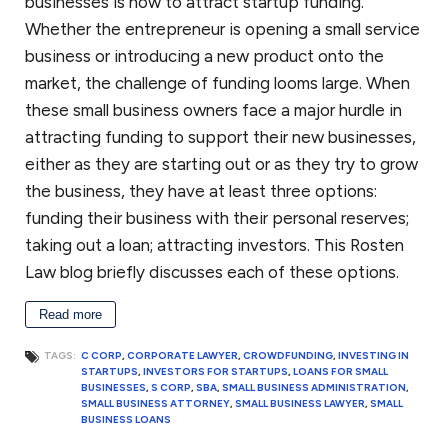
businesses is how to attract startup funding.
Whether the entrepreneur is opening a small service
business or introducing a new product onto the
market, the challenge of funding looms large. When
these small business owners face a major hurdle in
attracting funding to support their new businesses,
either as they are starting out or as they try to grow
the business, they have at least three options:
funding their business with their personal reserves;
taking out a loan; attracting investors. This Rosten
Law blog briefly discusses each of these options.
Read more
TAGS:
C CORP
,
CORPORATE LAWYER
,
CROWDFUNDING
,
INVESTING IN
STARTUPS
,
INVESTORS FOR STARTUPS
,
LOANS FOR SMALL
BUSINESSES
,
S CORP
,
SBA
,
SMALL BUSINESS ADMINISTRATION
,
SMALL BUSINESS ATTORNEY
,
SMALL BUSINESS LAWYER
,
SMALL
BUSINESS LOANS