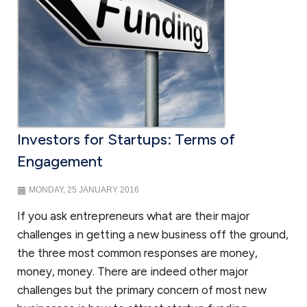
Investors for Startups: Terms of
Engagement
MONDAY, 25 JANUARY 2016
If you ask entrepreneurs what are their major
challenges in getting a new business off the ground,
the three most common responses are money,
money, money. There are indeed other major
challenges but the primary concern of most new