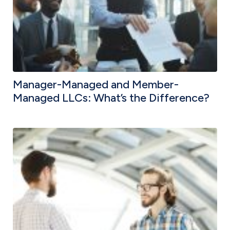
Manager-Managed and Member-
Managed LLCs: What’s the Difference?