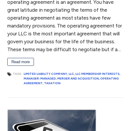
operating agreement is an agreement. You have
great latitude in negotiating the terms of the
operating agreement as most states have few
mandatory provisions. The operating agreement for
your LLC is the most important agreement that will
govern your business for the life of the business.
These terms may be difficult to negotiate but if a…
Read more
TAGS:
LIMITED LIABILITY COMPANY
,
LLC
,
LLC MEMBERSHIP INTERESTS
,
MANAGER-MANAGED
,
MERGER AND ACQUISITION
,
OPERATING
AGREEMENT
,
TAXATION