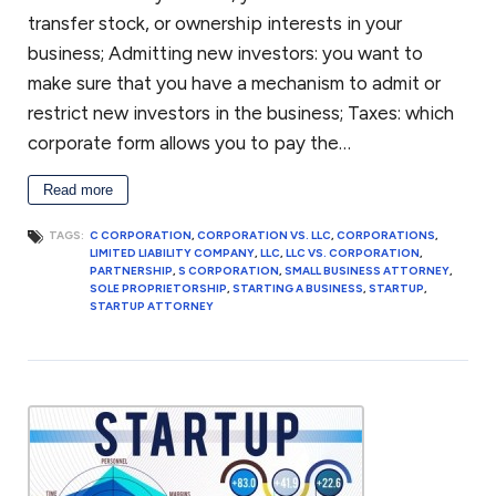
transfer stock, or ownership interests in your
business; Admitting new investors: you want to
make sure that you have a mechanism to admit or
restrict new investors in the business; Taxes: which
corporate form allows you to pay the…
Read more
TAGS:
C CORPORATION
,
CORPORATION VS. LLC
,
CORPORATIONS
,
LIMITED LIABILITY COMPANY
,
LLC
,
LLC VS. CORPORATION
,
PARTNERSHIP
,
S CORPORATION
,
SMALL BUSINESS ATTORNEY
,
SOLE PROPRIETORSHIP
,
STARTING A BUSINESS
,
STARTUP
,
STARTUP ATTORNEY