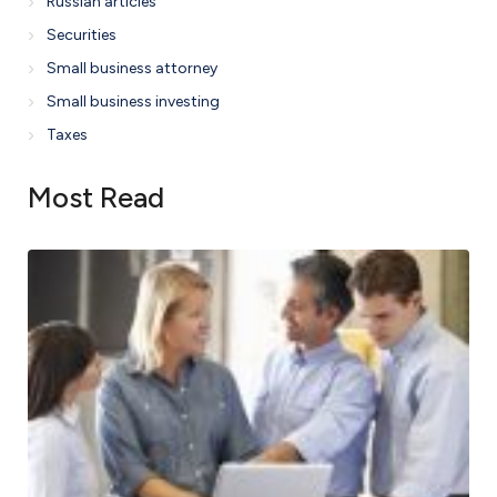
Russian articles
Securities
Small business attorney
Small business investing
Taxes
Most Read