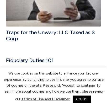
Traps for the Unwary: LLC Taxed as S
Corp
Fiduciary Duties 101
We use cookies on this website to enhance your browser
experience. By continuing to use this site, you agree to our use
of cookies on the site. Please click "Accept" to continue. To
learn more about cookies and how we use them, please review
our
Terms of Use and Disclaimer
.
ACCEPT