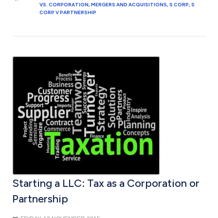
VS. CORPORATION
,
MERGERS AND ACQUISITIONS
,
S CORP
,
S
CORP V PARTNERSHIP
Starting a LLC: Tax as a Corporation or
Partnership