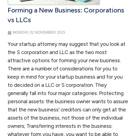
Forming a New Business: Corporations
vs LLCs
MONDAY, 02 NOVEMBER 2015
Your startup attorney may suggest that you look at
the S corporation and LLC as the two most
attractive options for forming your new business.
There are a number of considerations for you to
keep in mind for your startup business and for you
to decided on a LLC or S corporation. They
generally fall into four major categories: Protecting
personal assets: the business owner wants to assure
that the new business’ creditors can only get at the
assets of the business, not those of the individual
owners; Transferring interests in the business:
whatever form you have, you want to be able to