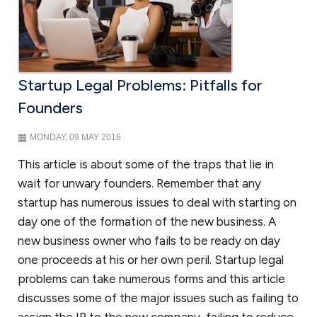
Mergers and acquisitions
If your business is fortunate to thrive and become a merger or
acquisition target, we can represent you as the seller; or if you are on
the other side and looking to acquire a business, we can assist with
Startup Legal Problems: Pitfalls for
the
due diligence
in purchasing a business. We will review various
approaches in purchasing a business through merger or acquisition.
Founders
We will discuss with you various structures in purchasing the stock or
purchasing the assets of an acquisition target. In either case, your
MONDAY, 09 MAY 2016
business will need thoughtful and comprehensive representation in all
aspects of a merger or acquisition.
This article is about some of the traps that lie in
wait for unwary founders. Remember that any
startup has numerous issues to deal with starting on
Government contracting
day one of the formation of the new business. A
Government contractors face numerous issues when contracting
new business owner who fails to be ready on day
with the government. And with a hands-on approach and substantial
one proceeds at his or her own peril. Startup legal
experience, we will help you navigate those legal issues. We prepare
problems can take numerous forms and this article
teaming agreements, subcontracts and joint venture agreements
discusses some of the major issues such as failing to
and can handle a variety of other government contract matters. As
government contract lawyers
for your small business, we can assist