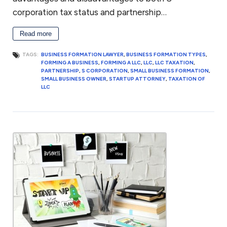
corporation tax status and partnership…
Read more
TAGS:
BUSINESS FORMATION LAWYER
,
BUSINESS FORMATION TYPES
,
FORMING A BUSINESS
,
FORMING A LLC
,
LLC
,
LLC TAXATION
,
PARTNERSHIP
,
S CORPORATION
,
SMALL BUSINESS FORMATION
,
SMALL BUSINESS OWNER
,
STARTUP ATTORNEY
,
TAXATION OF
LLC