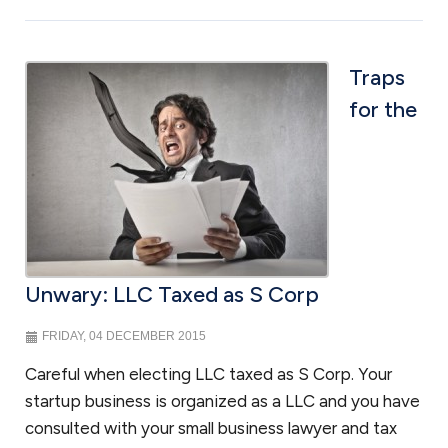
Traps
for the
Unwary: LLC Taxed as S Corp
FRIDAY, 04 DECEMBER 2015
Careful when electing LLC taxed as S Corp. Your
startup business is organized as a LLC and you have
consulted with your small business lawyer and tax