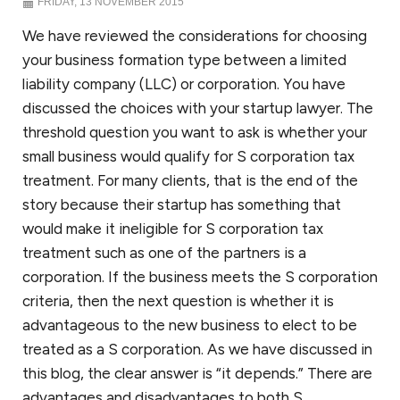
FRIDAY, 13 NOVEMBER 2015
We have reviewed the considerations for choosing
your business formation type between a limited
liability company (LLC) or corporation. You have
discussed the choices with your startup lawyer. The
threshold question you want to ask is whether your
small business would qualify for S corporation tax
treatment. For many clients, that is the end of the
story because their startup has something that
would make it ineligible for S corporation tax
treatment such as one of the partners is a
corporation. If the business meets the S corporation
criteria, then the next question is whether it is
advantageous to the new business to elect to be
treated as a S corporation. As we have discussed in
this blog, the clear answer is “it depends.” There are
advantages and disadvantages to both S