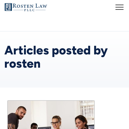
Whether you are starting a small business or running an established
company, it is vital to understand business laws and regulations. But
that is easier said than done. My goal is to provide business-related
legal services so that you can spend more time dealing with the
actual business and less time with legal intricacies of operating your
business. My services include:
Articles posted by
Business formation
rosten
You have a new and innovative product or service and you are
interested in forming a new business. You may have concerns about
liability, taxes, investors and other considerations. As your
small
business lawyers
, we will assist you in deciding whether your
startup
business
should organize as a limited liability company (LLC),
partnership, S corporation or C corporation. We will form the most
appropriate business organization for your new business and register
the business in all jurisdictions in which it will conduct business.