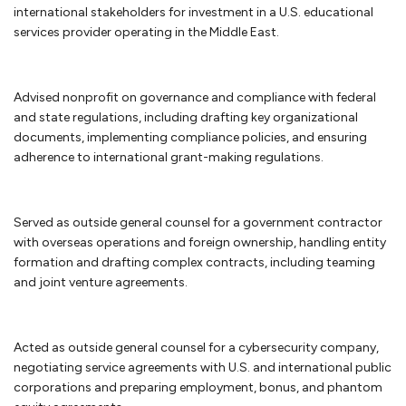
to settle your dispute, you may have a dispute resolution mechanism
international stakeholders for investment in a U.S. educational
such as mediation or arbitration in the agreement. An alternative
services provider operating in the Middle East.
dispute resolution mechanism such as arbitration or mediation
generally can provide a relatively quick resolution of your business
dispute. If not, then you may have to consider litigation. We handle
Advised nonprofit on governance and compliance with federal
business disputes, including pre-litigation matters, mediation,
and state regulations, including drafting key organizational
arbitration and litigation.
documents, implementing compliance policies, and ensuring
adherence to international grant-making regulations.
Anti-corruption compliance
Every company should have procedures and policies to minimize its
Served as outside general counsel for a government contractor
exposure to allegations of corruption or bribery. An integrity
with overseas operations and foreign ownership, handling entity
compliance program (ICP) is essential for businesses doing work
formation and drafting complex contracts, including teaming
internationally for the United States government or work financed
and joint venture agreements.
through one of the development banks. We can assist in reviewing or
preparing an ICP to assure that is consistent with the anti-bribery and
anti-corruption guidelines from the World Bank. If your company is
Acted as outside general counsel for a cybersecurity company,
facing debarment or suspension because of allegations of corruption
negotiating service agreements with U.S. and international public
or bribery, we can assist in your defense before the U.S. government or
corporations and preparing employment, bonus, and phantom
the World Bank.