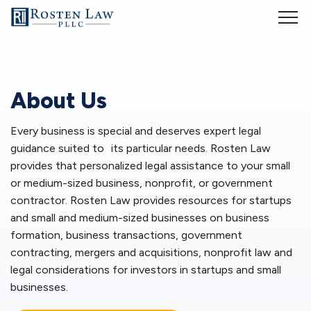
Whether you are starting a small business or running an established
company, it is vital to understand business laws and regulations. But
that is easier said than done. My goal is to provide business-related
legal services so that you can spend more time dealing with the
actual business and less time with legal intricacies of operating your
About Us
business. My services include:
Every business is special and deserves expert legal
Business formation
guidance suited to its particular needs. Rosten Law
provides that personalized legal assistance to your small
You have a new and innovative product or service and you are
interested in forming a new business. You may have concerns about
or medium-sized business, nonprofit, or government
liability, taxes, investors and other considerations. As your
small
contractor. Rosten Law provides resources for startups
business lawyers
, we will assist you in deciding whether your
startup
and small and medium-sized businesses on business
business
should organize as a limited liability company (LLC),
formation, business transactions, government
partnership, S corporation or C corporation. We will form the most
contracting, mergers and acquisitions, nonprofit law and
appropriate business organization for your new business and register
legal considerations for investors in startups and small
the business in all jurisdictions in which it will conduct business.
businesses.