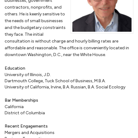
businesses, government
you in applying for programs for HUBZones, service-disabled veteran-
contractors, nonprofits, and
owned small businesses or women-owned businesses. If your
others. He is keenly sensitive to
company is facing debarment or suspension because of allegations
the needs of small businesses
of corruption or bribery, we can assist in your defense before the U.S.
and the budgetary constraints
government or the World Bank.
they face. The initial
consultation is without charge and hourly billing rates are
affordable and reasonable. The office is conveniently located in
Business transactions
downtown Washington, D.C., near the White House.
Once you have an ongoing business, however organized, you will have
Education
a host of various
commercial transactions
. We prepare agreements
University of Illinois, J.D.
with lenders, lessors, partners, customers, employees, and
Dartmouth College, Tuck School of Business, M.B.A.
consultants. We provide
business legal services
for your company,
University of California, Irvine, B.A. Russian, B.A. Social Ecology
preparing confidentiality agreements, nondisclosure agreements,
licensing agreements, distribution, employment agreements,
Bar Memberships
independent contractor agreements, lease agreements, and many
California
others. We will help you understand what each part of these
District of Columbia
agreements require and make sure that these agreements provide
protection to you and your business.
Recent Engagements
Mergers and Acquisitions