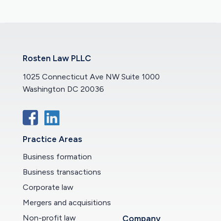
Rosten Law PLLC
1025 Connecticut Ave NW Suite 1000
Washington DC 20036
Practice Areas
Business formation
Business transactions
Corporate law
Mergers and acquisitions
Non-profit law
Company