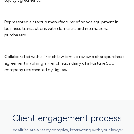
equity agreements.
Non-profit law
Represented a startup manufacturer of space equipment in
business transactions with domestic and international
We work with organizations to obtain their tax exempt status under
purchasers.
Section 501(c)(3) of the Internal Revenue Code. There have been
recent changes to obtaining 501(c)(3) status and we have worked
with organizations in submitting successful applications on the
simplified track by filing a 1023-EZ and the more rigorous 1023
Collaborated with a French law firm to review a share purchase
application for larger organizations. Nonprofits also face similar legal
agreement involving a French subsidiary of a Fortune 500
challenges to assure that they comply with business requirements
company represented by BigLaw.
and additional requirements to assure that they do not jeopardize
their tax exempt status.
As a law firm for nonprofits
, we work with
nonprofit organizations to guide them through these issues.
FAQ Small Business Attorney in
Client engagement process
DC
Legalities are already complex, interacting with your lawyer