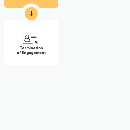
for the business. Keith was also president of the Dartmouth
Entrepreneurial Network – Washington, a networking
organization for small businesses in the greater Washington, DC
community.
Keith has also volunteered for Compass Pro Bono, working with
local business professionals to conduct long-term consulting
engagements for local nonprofits in fundraising, governance,
Termination
and strategy.
of Engagement
With this breadth of legal and business experience, Keith is
attuned to some of the challenges facing small businesses,
which allows him to provide effective advice and guidance.