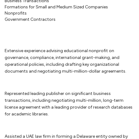
Business Transactions
Corporate law
Formations for Small and Medium Sized Companies
Nonprofits
Government Contractors
Once your startup business has been created, your company will have
ongoing requirements to maintain its separate status. We will assist in
guiding you on how to prepare corporate minutes or resolutions of
the company to maintain the corporate form and other steps to
protect the limited liability of your company. You will also have to
Extensive experience advising educational nonprofit on
make sure that your
bylaws or operating agreement
continues to
governance, compliance, international grant-making, and
reflect the needs of the business organization. We are available to
operational policies, including drafting key organizational
assist you in addressing these issues. And once your company is
documents and negotiating multi-million-dollar agreements.
ready to raise additional capital from investors, we can work with you
to determine whether you are subject to securities laws or fall within
one of the exemptions.
Represented leading publisher on significant business
transactions, including negotiating multi-million, long-term
license agreement with a leading provider of research databases
Business disputes
for academic libraries.
Few businesses are immune to business disputes. If your small
business was well-advised, you have an agreement that will provide
guideposts on how to resolve your business dispute. If you are unable
Assisted a UAE law firm in forming a Delaware entity owned by