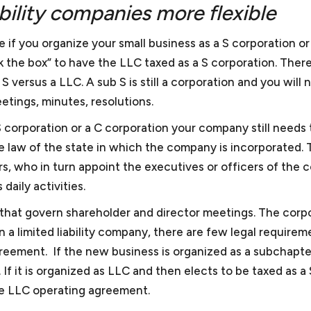
ability companies more flexible
e if you organize your small business as a S corporation or
 the box” to have the LLC taxed as a S corporation. There 
 versus a LLC. A sub S is still a corporation and you will 
etings, minutes, resolutions.
 S corporation or a C corporation your company still needs 
e law of the state in which the company is incorporated. 
s, who in turn appoint the executives or officers of the
daily activities.
 that govern shareholder and director meetings. The corp
 a limited liability company, there are few legal requirem
greement. If the new business is organized as a subchapte
If it is organized as LLC and then elects to be taxed as a 
he LLC operating agreement.