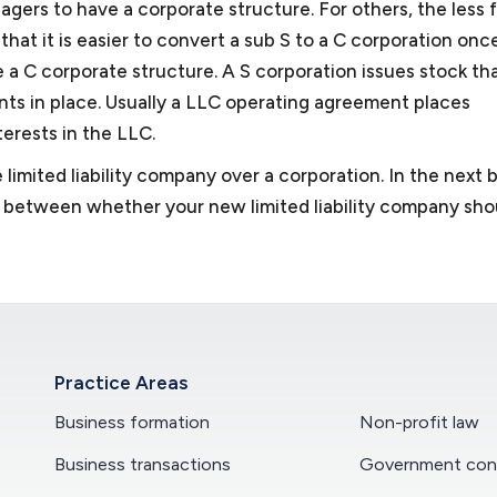
gers to have a corporate structure. For others, the less 
hat it is easier to convert a sub S to a C corporation onc
 a C corporate structure. A S corporation issues stock tha
nts in place. Usually a LLC operating agreement places
terests in the LLC.
 limited liability company over a corporation. In the next 
ng between whether your new limited liability company sho
Practice Areas
Business formation
Non-profit law
Business transactions
Government cont