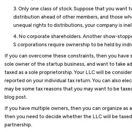
No, not always necessary 
Russia. Keith ran another
3. Only one class of stock. Suppose that you want t
small business lawyer in D
an e-tailer component, ho
distribution ahead of other members, and those who
the government. Keith ne
unequal rights to distributions, your company is ine
certification for the bus
4. No corporate shareholders. Another show-stopper
Washington, a networking 
S corporations require ownership to be held by indivi
Keith has also volunteere
If you can overcome these constraints, then you have s
long-term consulting enga
sole owner of the startup business, and want to take a
With this breadth of lega
taxed as a sole proprietorship. Your LLC will be consider
small businesses, which a
reported on your individual tax return. You can also elec
may be some tax reasons that you may want to be taxed a
blog post.
If you have multiple owners, then you can organize as a
then you need to decide whether the LLC will be taxed 
partnership.