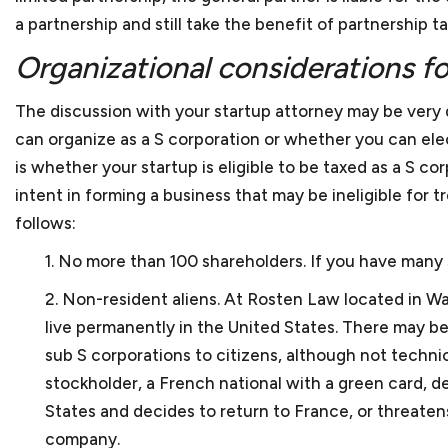
As a small business lawye
counsel for small busines
What factors should a sma
a partnership and still take the benefit of partnership ta
restaurants. We also repr
small businesses?
businesses generally enco
Organizational considerations fo
clients hold various IDIQs
practice areas. This incl
With our extensive experi
and startups that are form
The discussion with your startup attorney may be very 
background and experience
What kind of experience 
we prepare and review a 
can organize as a S corporation or whether you can elec
lawyer. We think that acce
to as client agreements 
Keith Rosten has not only
is whether your startup is eligible to be taxed as a S cor
between an attorney and a 
referred to as subcontra
relate to the trials and t
As a small business lawy
intent in forming a business that may be ineligible for
and sale agreements, mer
working for small and med
follows:
Yes. We are located in do
and the list goes on.
then with Berliner Corco
1. No more than 100 shareholders. If you have many s
cannot come into our offi
How do you charge for yo
Keith has substantial bu
2. Non-resident aliens. At
Rosten Law
located in Wa
We charge our clients bas
College. During his busine
live permanently in the United States. There may
cost so that startups and 
What if a client does not
a furniture manufacturer,
sub S corporations to citizens, although not technic
After business school, Ke
Clients can terminate our s
stockholder, a French national with a green card, de
numerous issues, such as
Should my small business
States and decides to return to France, or threatens
Keith worked as a legal ad
company.