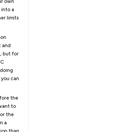
our own
 into a
er limits
 in DC
ion
t and
, but for
 C
 doing
, you can
ned by the Office of
usiness has fewer than
fore the
ons in the United
 want to
 accounting and
for the
obbyists, just to
in a
evelopers.
. As outside general
tion than