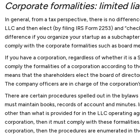
Corporate formalities: limited li
In general, from a tax perspective, there is no differenc
LLC and then elect (by filing IRS Form 2253) and “check
difference if you organize your startup as a subchapter S
comply with the corporate formalities such as board me
If you have a corporation, regardless of whether it is a
comply the formalities of a corporation according to th
means that the shareholders elect the board of director
The company officers are in charge of the corporation’s 
There are certain procedures spelled out in the bylaws
must maintain books, records of account and minutes. In
other than what is provided for in the LLC operating a
corporation, then it must comply with these formalities. 
corporation, then the procedures are enumerated in t