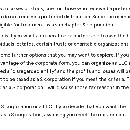
and may depend on multiple factors. For example, though
 small business, selling and marketing solar energy equipm
wo classes of stock, one for those who received a prefer
C, we have also provided consultation to other cities’ clie
sted the largest solar energy forum online, and sold sola
 do not receive a preferred distribution. Since the memb
gotiated two GSA schedules for the business and obtai
ligible for treatment as a subchapter S corporation.
iness. Keith was also president of the Dartmouth Entrepre
 is if you want a corporation or partnership to own the b
organization for small businesses in the greater Washin
duals, estates, certain trusts or charitable organizations.
d for Compass Pro Bono, working with local business prof
ome further options that you may want to explore. If you
gements for local nonprofits in fundraising, governance, 
dvantage of the corporate form, you can organize as LLC 
l and business experience, Keith is attuned to some of the
ed a “disregarded entity” and the profits and losses will b
llows him to provide effective advice and guidance.
t to be taxed as a S corporation if you meet the criteria. 
s a S corporation. I will discuss those tax reasons in the
 S corporation or a LLC. If you decide that you want the 
as a S corporation, assuming you meet the requirements, 