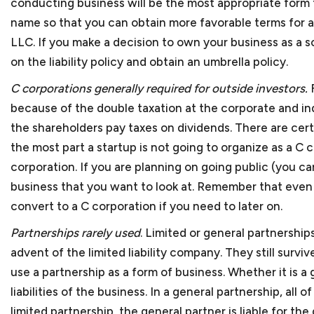
conducting business will be the most appropriate form 
name so that you can obtain more favorable terms for a 
LLC. If you make a decision to own your business as a s
FAQ S
on the liability policy and obtain an umbrella policy.
C corporations generally required for outside investors.
because of the double taxation at the corporate and ind
the shareholders pay taxes on dividends. There are cert
the most part a startup is not going to organize as a C c
corporation. If you are planning on going public (you c
What is considered a sma
business that you want to look at. Remember that even i
convert to a C corporation if you need to later on.
Almost all our clients fal
Advocacy of the U.S. Small
Which industries do you 
Partnerships rarely used
. Limited or general partnershi
500 employees. Small busi
advent of the limited liability company. They still survi
Most of our clients are s
States.
use a partnership as a form of business. Whether it is a 
bookkeeping services, cyb
In which areas of the law
liabilities of the business. In a general partnership, all
name a few. We also repr
Most times, small busines
limited partnership, the general partner is liable for 