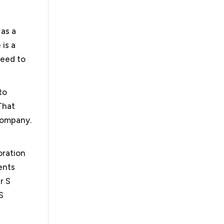
 as a
is a
need to
to
That
 company.
oration
ents
r S
S