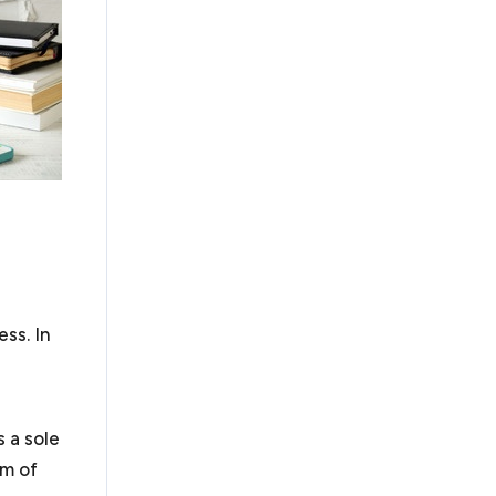
ly quick resolution of your business dispute. If not,
litigation. We handle business disputes, including
n, arbitration and litigation.
 obtain their tax exempt status under Section 501(c)
ode. There have been recent changes to obtaining
orked with organizations in submitting successful
track by filing a 1023-EZ and the more rigorous 1023
ions. Nonprofits also face similar legal challenges to
ess. In
business requirements and additional requirements
pardize their tax exempt status.
As a law firm for
rofit organizations to guide them through these
s a sole
rm of