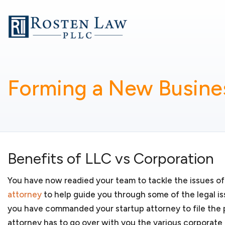
Whether you are starting a small business or running 
goal is to provide business-related legal services so
business. My services include:
Business formation
Forming a New Busines
You have a new and innovative product or service an
forming a new business. You may have concerns about 
other considerations. As your
small business lawyers
,
whether your
startup business
should organize as a l
partnership, S corporation or C corporation. We will
business organization for your new business and regis
Benefits of LLC vs Corporation
jurisdictions in which it will conduct business.
You have now readied your team to tackle the issues o
attorney
to help guide you through some of the legal is
you have commanded your startup attorney to file the
Government contracting
attorney has to go over with you the various corporate f