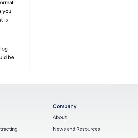
formal
e you
t is
blog
uld be
Company
About
racting
News and Resources