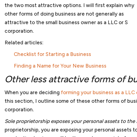
to reflect the needs of the business organization. We
the two most attractive options. I will first explain why
addressing these issues. And once your company is re
other forms of doing business are not generally as
from investors, we can work with you to determine 
attractive to the small business owner as a LLC or S
securities laws or fall within one of the exemptions.
corporation.
Related articles
:
Anti-corruption compliance
Checklist for Starting a Business
Every company should have procedures and policies 
Finding a Name for Your New Business
allegations of corruption or bribery. An integrity co
essential for businesses doing work internationally 
Other less attractive forms of b
government or work financed through one of the d
assist in reviewing or preparing an ICP to assure that
When you are deciding
forming your business as a LLC 
bribery and anti-corruption guidelines from the Worl
this section, I outline some of these other forms of bu
facing debarment or suspension because of allegatio
corporation.
we can assist in your defense before the U.S. gover
Sole proprietorship exposes your personal assets to the 
proprietorship, you are exposing your personal assets to t