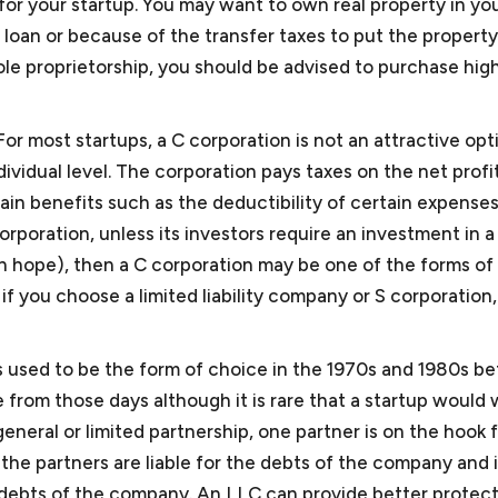
for your startup. You may want to own real property in y
loan or because of the transfer taxes to put the property
ole proprietorship, you should be advised to purchase high
mall Business Attorney
For most startups, a C corporation is not an attractive opt
ividual level. The corporation pays taxes on the net profi
ain benefits such as the deductibility of certain expenses
orporation, unless its investors require an investment in a
an hope), then a C corporation may be one of the forms of
ll business?
f you choose a limited liability company or S corporation
l within the definition of small business/startup as determi
 Business Administration. Under this definition, a small b
serve as a small business attorney?
ps used to be the form of choice in the 1970s and 1980s be
nesses encompass about 99.9% of all business organizati
ve from those days although it is rare that a startup would
ervice providers such as consulting companies, law firms,
general or limited partnership, one partner is on the hook 
ersecurity consultants, video production companies, and l
 does a small business or startup need legal assistance?
 of the partners are liable for the debts of the company and 
esent foreign and domestic manufacturers and software d
ses/startups need the services of outside general counsel
the debts of the company. An LLC can provide better protec