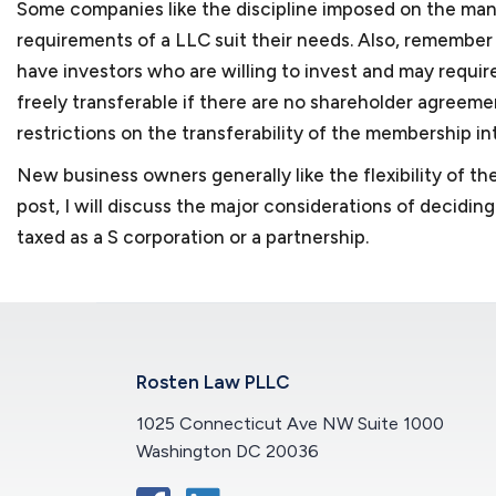
Some companies like the discipline imposed on the mana
requirements of a LLC suit their needs. Also, remember t
have investors who are willing to invest and may require
freely transferable if there are no shareholder agreeme
restrictions on the transferability of the membership in
New business owners generally like the flexibility of the
post, I will discuss the major considerations of decidi
taxed as a S corporation or a partnership.
Rosten Law PLLC
1025 Connecticut Ave NW Suite 1000
Washington DC 20036