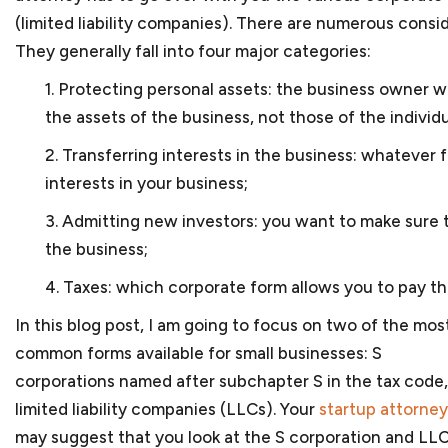
Government contractors face numerous issues when
(limited liability companies). There are numerous consi
government. And with a hands-on approach and subst
They generally fall into four major categories:
help you navigate those legal issues. We prepare t
subcontracts and joint venture agreements and can 
1. Protecting personal assets: the business owner w
government contract matters. As
government contr
the assets of the business, not those of the individ
business, we can assist you in applying for program
2. Transferring interests in the business: whatever
disabled veteran-owned small businesses or women-
company is facing debarment or suspension because 
interests in your business;
or bribery, we can assist in your defense before th
3. Admitting new investors: you want to make sure 
Bank.
the business;
4. Taxes: which corporate form allows you to pay th
Corporate law
In this blog post, I am going to focus on two of the mos
Once your startup business has been created, your 
common forms available for small businesses: S
requirements to maintain its separate status. We will
corporations named after subchapter S in the tax code
to prepare corporate minutes or resolutions of the
limited liability companies (LLCs). Your
startup attorney
corporate form and other steps to protect the limite
You will also have to make sure that your
bylaws or 
may suggest that you look at the S corporation and LLC