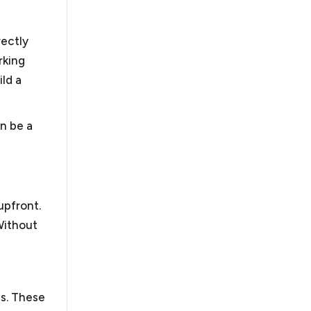
ly quick resolution of your business dispute. If not,
litigation. We handle business disputes, including
rectly
n, arbitration and litigation.
rking
ild a
an be a
 obtain their tax exempt status under Section 501(c)
ode. There have been recent changes to obtaining
orked with organizations in submitting successful
track by filing a 1023-EZ and the more rigorous 1023
ions. Nonprofits also face similar legal challenges to
upfront.
business requirements and additional requirements
Without
pardize their tax exempt status.
As a law firm for
rofit organizations to guide them through these
es. These