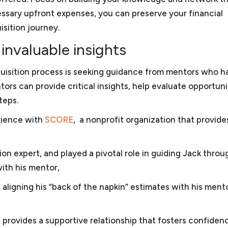
and may depend on multiple factors. For example, though
 small business, selling and marketing solar energy equipm
ssary upfront expenses, you can preserve your financial
C, we have also provided consultation to other cities’ clie
sted the largest solar energy forum online, and sold sola
sition journey.
gotiated two GSA schedules for the business and obtai
invaluable insights
iness. Keith was also president of the Dartmouth Entrepre
organization for small businesses in the greater Washin
quisition process is seeking guidance from mentors who h
d for Compass Pro Bono, working with local business prof
ors can provide critical insights, help evaluate opportuni
gements for local nonprofits in fundraising, governance, 
teps.
l and business experience, Keith is attuned to some of the
erience with
SCORE
, a nonprofit organization that provide
llows him to provide effective advice and guidance.
n expert, and played a pivotal role in guiding Jack throu
with his mentor,
aligning his “back of the napkin” estimates with his mento
t provides a supportive relationship that fosters confiden