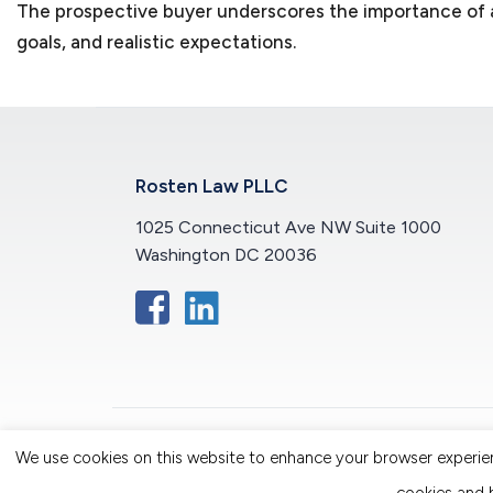
The prospective buyer underscores the importance of al
goals, and realistic expectations.
Rosten Law PLLC
1025 Connecticut Ave NW Suite 1000
Washington DC 20036
We use cookies on this website to enhance your browser experience
© 2026 Rosten Law PLLC