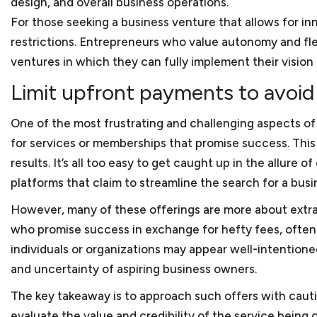
design, and overall business operations.
As a small business lawye
counsel for small busines
What factors should a sma
For those seeking a business venture that allows for i
restaurants. We also repr
small businesses?
businesses generally enco
restrictions. Entrepreneurs who value autonomy and flex
clients hold various IDIQs
practice areas. This incl
ventures in which they can fully implement their vision 
With our extensive experi
and startups that are form
background and experience
What kind of experience 
Limit upfront payments to avoid 
we prepare and review a 
lawyer. We think that acce
to as client agreements 
Keith Rosten has not only
between an attorney and a 
One of the most frustrating and challenging aspects of
referred to as subcontra
relate to the trials and t
As a small business lawy
for services or memberships that promise success. This
and sale agreements, mer
working for small and med
results. It’s all too easy to get caught up in the allure
Yes. We are located in do
and the list goes on.
then with Berliner Corco
platforms that claim to streamline the search for a busi
cannot come into our offi
How do you charge for yo
Keith has substantial bu
However, many of these offerings are more about extra
We charge our clients bas
College. During his busine
who promise success in exchange for hefty fees, often l
cost so that startups and 
What if a client does not
a furniture manufacturer,
individuals or organizations may appear well-intentioned
After business school, Ke
and uncertainty of aspiring business owners.
Clients can terminate our s
numerous issues, such as
Should my small business
The key takeaway is to approach such offers with caut
Keith worked as a legal ad
evaluate the value and credibility of the service bein