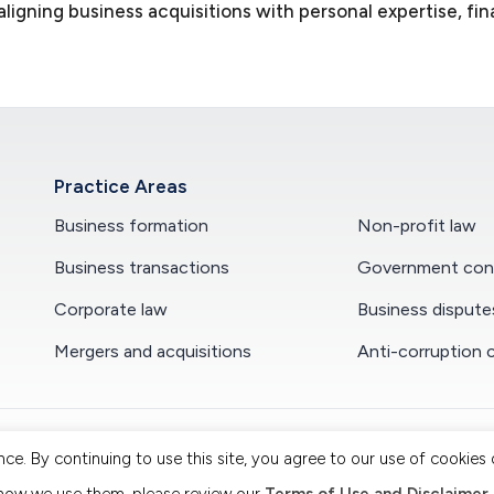
igning business acquisitions with personal expertise, fin
Practice Areas
Business formation
Non-profit law
Business transactions
Government cont
Corporate law
Business dispute
Mergers and acquisitions
Anti-corruption 
. By continuing to use this site, you agree to our use of cookies o
. All Rights Reserved. Attorney Advertising.
|
Terms of Use and Dis