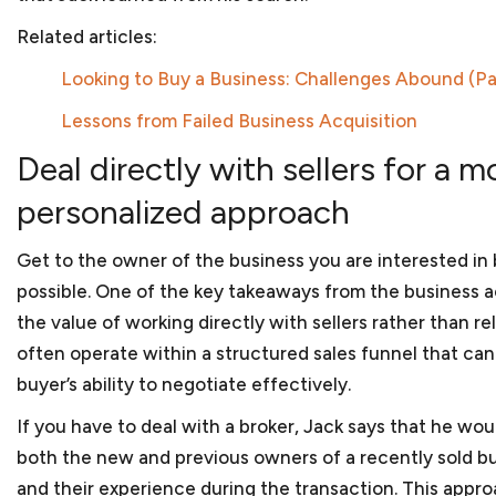
Government contractors face numerous issues when
Related articles:
government. And with a hands-on approach and subst
help you navigate those legal issues. We prepare t
Looking to Buy a Business: Challenges Abound (Par
subcontracts and joint venture agreements and can 
Lessons from Failed Business Acquisition
government contract matters. As
government contr
business, we can assist you in applying for program
Deal directly with sellers for a m
disabled veteran-owned small businesses or women-
company is facing debarment or suspension because 
personalized approach
or bribery, we can assist in your defense before th
Bank.
Get to the owner of the business you are interested in
possible. One of the key takeaways from the business ac
the value of working directly with sellers rather than r
Corporate law
often operate within a structured sales funnel that can l
Once your startup business has been created, your 
buyer’s ability to negotiate effectively.
requirements to maintain its separate status. We will
If you have to deal with a broker, Jack says that he woul
to prepare corporate minutes or resolutions of the
corporate form and other steps to protect the limite
both the new and previous owners of a recently sold bu
You will also have to make sure that your
bylaws or 
and their experience during the transaction. This appr