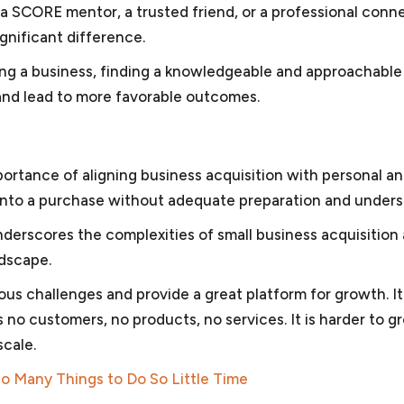
s a SCORE mentor, a trusted friend, or a professional conn
gnificant difference.
ring a business, finding a knowledgeable and approachabl
and lead to more favorable outcomes.
portance of aligning business acquisition with personal a
ng into a purchase without adequate preparation and unders
derscores the complexities of small business acquisition
ndscape.
s challenges and provide a great platform for growth. It 
 no customers, no products, no services. It is harder to g
scale.
 So Many Things to Do So Little Time