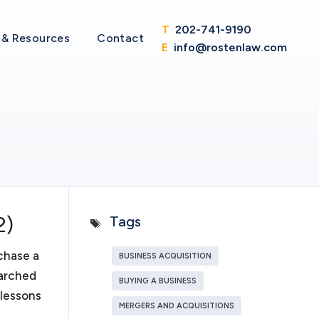
d regulations. But that is easier said than done. My
T
202-741-9190
 less time with legal intricacies of operating your
& Resources
Contact
E
info@rostenlaw.com
itions
to thrive and become a merger or acquisition target,
ler; or if you are on the other side and looking to
ist with the
due diligence
in purchasing a business. We
 in purchasing a business through merger or
th you various structures in purchasing the stock or
isition target. In either case, your business will
2)
Tags
sive representation in all aspects of a merger or
chase a
BUSINESS ACQUISITION
earched
BUYING A BUSINESS
 lessons
ons
MERGERS AND ACQUISITIONS