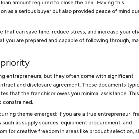
loan amount required to close the deal. Having this
on as a serious buyer but also provided peace of mind du
mall Business Attorney
ve that can save time, reduce stress, and increase your c
 that you are prepared and capable of following through, m
priority
ing entrepreneurs, but they often come with significant
ll business?
e contract and disclosure agreement. These documents typic
l within the definition of small business/startup as determi
ates that the franchisor owes you minimal assistance. This
 Business Administration. Under this definition, a small b
serve as a small business attorney?
d constrained.
nesses encompass about 99.9% of all business organizati
curring theme emerged: if you are a true entrepreneur, fr
ervice providers such as consulting companies, law firms,
cts such as supply sources, equipment procurement, and
ersecurity consultants, video production companies, and l
 does a small business or startup need legal assistance?
room for creative freedom in areas like product selection, 
esent foreign and domestic manufacturers and software d
ses/startups need the services of outside general counsel