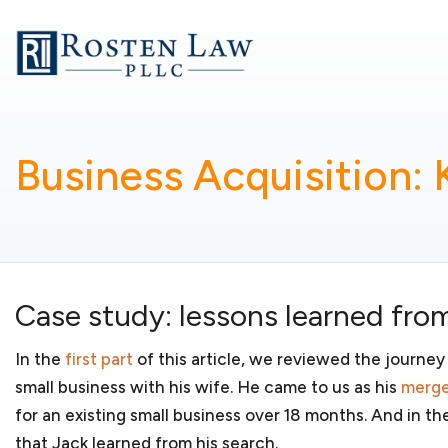
Whether you are starting a small business or running 
goal is to provide business-related legal services so
business. My services include:
Business formation
Business Acquisition:
You have a new and innovative product or service an
forming a new business. You may have concerns about 
other considerations. As your
small business lawyers
,
whether your
startup business
should organize as a l
partnership, S corporation or C corporation. We will
business organization for your new business and regis
Case study: lessons learned from
jurisdictions in which it will conduct business.
In the
first part
of this article, we reviewed the journey
small business with his wife. He came to us as his
merge
for an existing small business over 18 months. And in th
Government contracting
that Jack learned from his search.