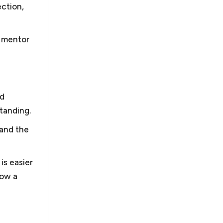
ection,
e mentor
nd
tanding.
 and the
is easier
row a