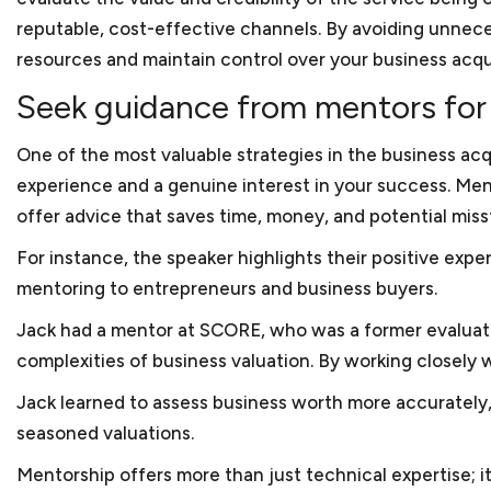
No, not always necessary 
Russia. Keith ran another
reputable, cost-effective channels. By avoiding unnece
small business lawyer in D
an e-tailer component, ho
resources and maintain control over your business acqui
the government. Keith ne
Seek guidance from mentors for 
certification for the bus
Washington, a networking 
One of the most valuable strategies in the business ac
Keith has also volunteere
experience and a genuine interest in your success. Ment
long-term consulting enga
offer advice that saves time, money, and potential miss
With this breadth of lega
For instance, the speaker highlights their positive exp
small businesses, which a
mentoring to entrepreneurs and business buyers.
Jack had a mentor at SCORE, who was a former evaluatio
complexities of business valuation. By working closely 
Jack learned to assess business worth more accurately, 
seasoned valuations.
Mentorship offers more than just technical expertise; i