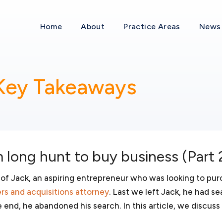
an established company, it is vital to understand business laws an
 that you can spend more time dealing with the actual business and
Home
About
Practice Areas
News 
Mergers and acquis
 Key Takeaways
d you are interested in
If your business is fortunate 
liability, taxes, investors and
we can represent you as the sel
 we will assist you in deciding
acquire a business, we can ass
imited liability company (LLC),
will review various approaches
 form the most appropriate
acquisition. We will discuss wi
ter the business in all
purchasing the assets of an acqu
 long hunt to buy business (Part 
need thoughtful and comprehen
acquisition.
 of Jack, an aspiring entrepreneur who was looking to pur
rs and acquisitions attorney
. Last we left Jack, he had s
e end, he abandoned his search. In this article, we discuss
Business transacti