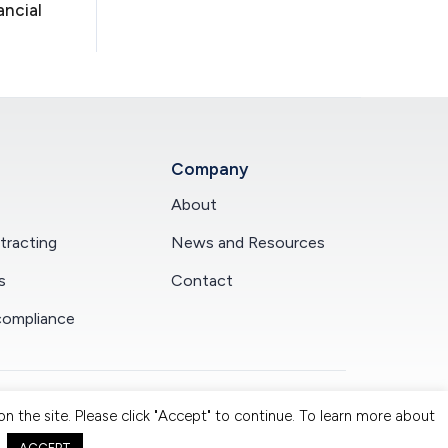
ancial
Company
About
racting
News and Resources
s
Contact
compliance
n the site. Please click "Accept" to continue. To learn more about
claimer.
|
Privacy Policy.