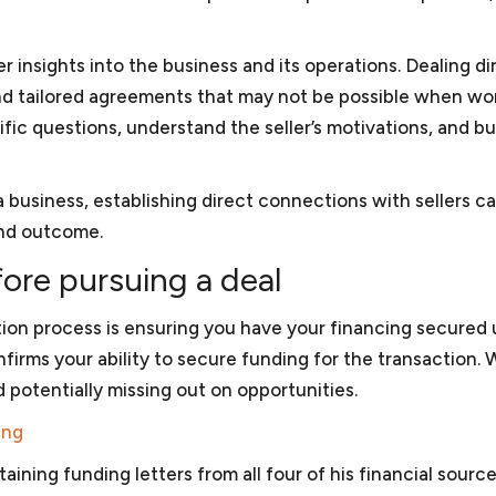
 are available to assist you in
generally can provide a relative
ady to raise additional capital
then you may have to consider 
r insights into the business and its operations. Dealing di
whether you are subject to
pre-litigation matters, mediatio
 and tailored agreements that may not be possible when wo
ic questions, understand the seller’s motivations, and bu
Non-profit law
 business, establishing direct connections with sellers c
to minimize its exposure to
We work with organizations to
and outcome.
mpliance program (ICP) is
(3) of the Internal Revenue C
for the United States
501(c)(3) status and we have w
re pursuing a deal
evelopment banks. We can
applications on the simplified 
 is consistent with the anti-
application for larger organizat
ition process is ensuring you have your financing secured 
d Bank. If your company is
assure that they comply with 
irms your ability to secure funding for the transaction. 
ns of corruption or bribery,
to assure that they do not jeo
nd potentially missing out on opportunities.
nment or the World Bank.
nonprofits
, we work with nonp
issues.
ing
aining funding letters from all four of his financial sourc