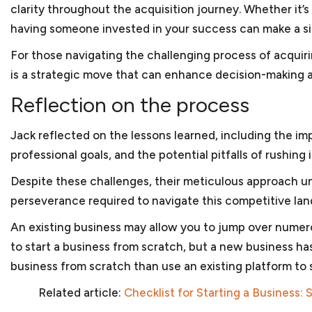
clarity throughout the acquisition journey. Whether it’
having someone invested in your success can make a si
For those navigating the challenging process of acqui
is a strategic move that can enhance decision-making 
Reflection on the process
Jack reflected on the lessons learned, including the im
professional goals, and the potential pitfalls of rushi
Despite these challenges, their meticulous approach un
perseverance required to navigate this competitive la
An existing business may allow you to jump over numerou
to start a business from scratch, but a new business has
business from scratch than use an existing platform to 
Related article:
Checklist for Starting a Business: