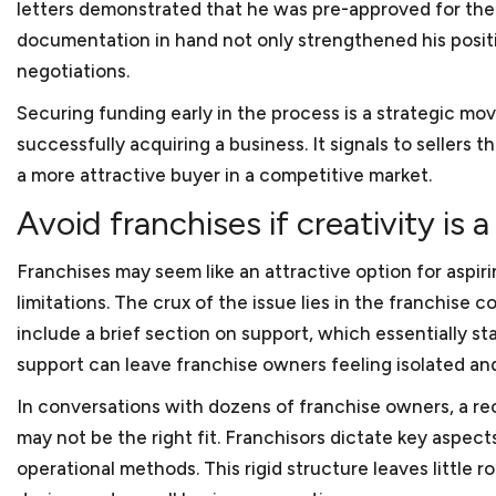
letters demonstrated that he was pre-approved for the 
documentation in hand not only strengthened his positi
FAQ S
negotiations.
Securing funding early in the process is a strategic mo
successfully acquiring a business. It signals to sellers
a more attractive buyer in a competitive market.
Avoid franchises if creativity is a 
Franchises may seem like an attractive option for aspir
What is considered a sma
limitations. The crux of the issue lies in the franchis
Almost all our clients fal
include a brief section on support, which essentially st
Advocacy of the U.S. Small
Which industries do you 
support can leave franchise owners feeling isolated an
500 employees. Small busi
In conversations with dozens of franchise owners, a re
Most of our clients are s
States.
may not be the right fit. Franchisors dictate key aspe
bookkeeping services, cyb
In which areas of the law
operational methods. This rigid structure leaves little 
name a few. We also repr
Most times, small busines