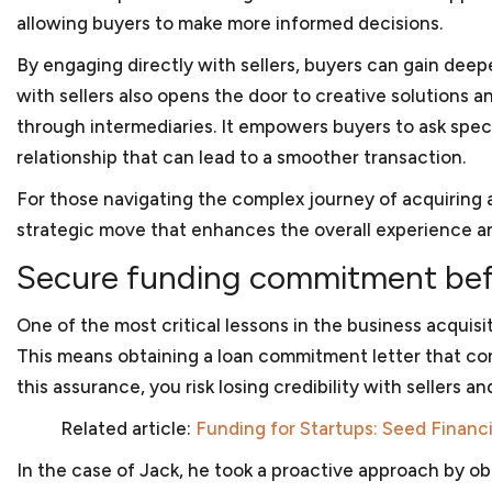
to reflect the needs of the business organization. We
allowing buyers to make more informed decisions.
addressing these issues. And once your company is re
By engaging directly with sellers, buyers can gain deepe
from investors, we can work with you to determine 
securities laws or fall within one of the exemptions.
with sellers also opens the door to creative solutions
through intermediaries. It empowers buyers to ask specif
relationship that can lead to a smoother transaction.
Anti-corruption compliance
For those navigating the complex journey of acquiring a
Every company should have procedures and policies 
strategic move that enhances the overall experience 
allegations of corruption or bribery. An integrity co
essential for businesses doing work internationally 
Secure funding commitment befo
government or work financed through one of the d
assist in reviewing or preparing an ICP to assure that
One of the most critical lessons in the business acquis
bribery and anti-corruption guidelines from the Worl
This means obtaining a loan commitment letter that conf
facing debarment or suspension because of allegatio
this assurance, you risk losing credibility with sellers a
we can assist in your defense before the U.S. gover
Related article:
Funding for Startups: Seed Financ
In the case of Jack, he took a proactive approach by obt