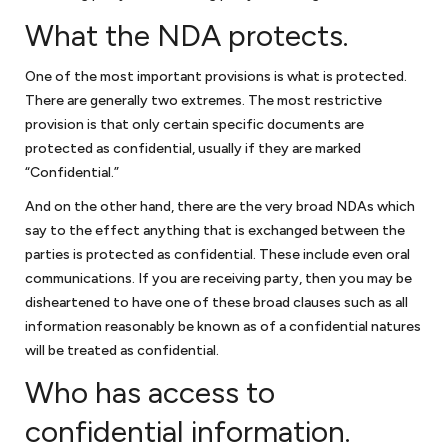
to settle your dispute, you may have a dispute resolution mechanism
What the NDA protects.
such as mediation or arbitration in the agreement. An alternative
dispute resolution mechanism such as arbitration or mediation
generally can provide a relatively quick resolution of your business
One of the most important provisions is what is protected.
dispute. If not, then you may have to consider litigation. We handle
There are generally two extremes. The most restrictive
business disputes, including pre-litigation matters, mediation,
provision is that only certain specific documents are
arbitration and litigation.
protected as confidential, usually if they are marked
“Confidential.”
Anti-corruption compliance
And on the other hand, there are the very broad NDAs which
say to the effect anything that is exchanged between the
Every company should have procedures and policies to minimize its
parties is protected as confidential. These include even oral
exposure to allegations of corruption or bribery. An integrity
communications. If you are receiving party, then you may be
compliance program (ICP) is essential for businesses doing work
disheartened to have one of these broad clauses such as all
internationally for the United States government or work financed
information reasonably be known as of a confidential natures
through one of the development banks. We can assist in reviewing or
will be treated as confidential.
preparing an ICP to assure that is consistent with the anti-bribery and
anti-corruption guidelines from the World Bank. If your company is
Who has access to
facing debarment or suspension because of allegations of corruption
or bribery, we can assist in your defense before the U.S. government or
confidential information.
the World Bank.