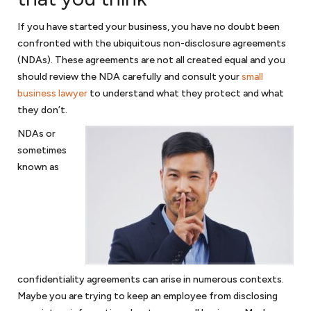
Mergers and acquisitions
If you have started your business, you have no doubt been
If your business is fortunate to thrive and become a merger or
confronted with the ubiquitous non-disclosure agreements
acquisition target, we can represent you as the seller; or if you are on
(NDAs). These agreements are not all created equal and you
the other side and looking to acquire a business, we can assist with
should review the NDA carefully and consult your
small
the
due diligence
in purchasing a business. We will review various
business lawyer
to understand what they protect and what
approaches in purchasing a business through merger or acquisition.
they don’t.
We will discuss with you various structures in purchasing the stock or
purchasing the assets of an acquisition target. In either case, your
NDAs or
business will need thoughtful and comprehensive representation in all
sometimes
aspects of a merger or acquisition.
known as
Government contracting
Government contractors face numerous issues when contracting
with the government. And with a hands-on approach and substantial
experience, we will help you navigate those legal issues. We prepare
teaming agreements, subcontracts and joint venture agreements
confidentiality agreements can arise in numerous contexts.
and can handle a variety of other government contract matters. As
Maybe you are trying to keep an employee from disclosing
government contract lawyers
for your small business, we can assist