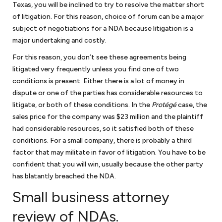
Texas, you will be inclined to try to resolve the matter short
of litigation. For this reason, choice of forum can be a major
subject of negotiations for a NDA because litigation is a
major undertaking and costly.
For this reason, you don’t see these agreements being
litigated very frequently unless you find one of two
conditions is present. Either there is a lot of money in
dispute or one of the parties has considerable resources to
litigate, or both of these conditions. In the
Protégé
case, the
sales price for the company was $23 million and the plaintiff
had considerable resources, so it satisfied both of these
conditions. For a small company, there is probably a third
factor that may militate in favor of litigation. You have to be
confident that you will win, usually because the other party
has blatantly breached the NDA.
Small business attorney
review of NDAs.