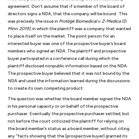
agreement. Don’t assume that if a member of the board of
directors signs a NDA, that the company will be bound. This
was precisely the issue in
Protégé Biomedical v. Z-Medica (D.
Minn. 2019)
, in which the plaintiff was a company that wanted
What is considered a small business?
to place itself on the market. The point person for an
Almost all our clients fall within the definition of small
interested buyer was one of the prospective buyer’s board
Which industries do you serve as a small business
business/startup as determined by the Office of Advocacy of
members who signed an NDA. The plaintiff and prospective
attorney?
the U.S. Small Business Administration. Under this definition, a
buyer participated in a conference call during which the
Most of our clients are service providers such as consulting
small business has fewer than 500 employees. Small businesses
plaintiff disclosed nonpublic information based on the NDA.
In which areas of the law does a small business or
companies, law firms, accounting and bookkeeping services,
encompass about 99.9% of all business organizations in the
The prospective buyer believed that it was not bound by the
startup need legal assistance?
cybersecurity consultants, video production companies, and
United States.
NDA and used the information learned during the discussions
Most times, small businesses/startups need the services of
lobbyists, just to name a few. We also represent foreign and
to create its own competing product.
What factors should a small business and startup
outside general counsel. As outside general counsel for small
domestic manufacturers and software developers.
look for in retaining the services of a lawyer for
The question was whether the board member signed the NDA
businesses, we can handle most matters as a small business
small businesses?
As a small business lawyer in DC, we represent some retail
in his personal capacity or on behalf of the prospective
attorney that small businesses generally encounter. Usually,
operations, such as bookstores and restaurants. We also
With our extensive experience of working as a small business
purchaser. Eventually the prospective purchaser settled, but
anything with the word agreement or contract is within our
represent numerous nonprofits with varying missions. Our
What kind of experience do you have in advising
attorney in DC for decades now, background and experience
not before the court criticized the plaintiff for relying on
practice areas. This includes operating and shareholder
small businesses as an attorney?
government contractors clients hold various IDIQs (Indefinite
should come right at the top of the list when looking for a small
the board member’s status as a board member, without citing
agreements, which are used for small businesses and startups
Delivery, Indefinite quantity Contracts) and GSA schedules.
Keith Rosten has not only legal experience but also business
business lawyer. We think that accessibility and communication
any “facts showing that the [prospective buyer] granted its
that are formalizing their relationships with their owners. Once