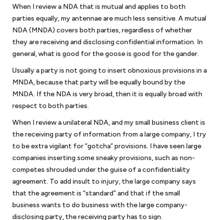
When I review a NDA that is mutual and applies to both
Corporate law
parties equally, my antennae are much less sensitive. A mutual
NDA (MNDA) covers both parties, regardless of whether
Once your startup business has been created, your company will have
they are receiving and disclosing confidential information. In
ongoing requirements to maintain its separate status. We will assist in
guiding you on how to prepare corporate minutes or resolutions of
general, what is good for the goose is good for the gander.
the company to maintain the corporate form and other steps to
Usually a party is not going to insert obnoxious provisions in a
protect the limited liability of your company. You will also have to
MNDA, because that party will be equally bound by the
make sure that your
bylaws or operating agreement
continues to
MNDA. If the NDA is very broad, then it is equally broad with
reflect the needs of the business organization. We are available to
respect to both parties.
assist you in addressing these issues. And once your company is
ready to raise additional capital from investors, we can work with you
When I review a unilateral NDA, and my small business client is
to determine whether you are subject to securities laws or fall within
the receiving party of information from a large company, I try
one of the exemptions.
to be extra vigilant for “gotcha” provisions. I have seen large
companies inserting some sneaky provisions, such as non-
competes shrouded under the guise of a confidentiality
Business disputes
agreement. To add insult to injury, the large company says
Few businesses are immune to business disputes. If your small
that the agreement is “standard” and that if the small
business was well-advised, you have an agreement that will provide
business wants to do business with the large company-
guideposts on how to resolve your business dispute. If you are unable
disclosing party, the receiving party has to sign.