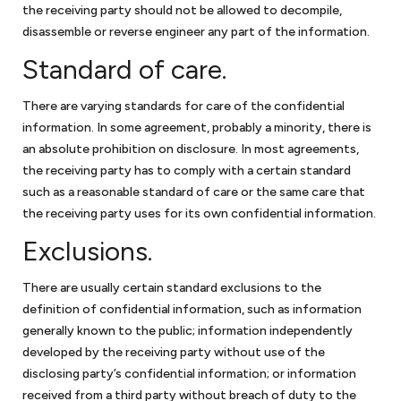
the receiving party should not be allowed to decompile,
the largest solar energy forum online, and sold solar energy
disassemble or reverse engineer any part of the information.
equipment to the government. Keith negotiated two GSA
schedules for the business and obtained HUBZone
Standard of care.
certification for the business. Keith was also president of the
Dartmouth Entrepreneurial Network – Washington, a
There are varying standards for care of the confidential
networking organization for small businesses in the greater
information. In some agreement, probably a minority, there is
Washington, DC community.
an absolute prohibition on disclosure. In most agreements,
the receiving party has to comply with a certain standard
Keith has also volunteered for Compass Pro Bono, working with
such as a reasonable standard of care or the same care that
local business professionals to conduct long-term consulting
the receiving party uses for its own confidential information.
engagements for local nonprofits in fundraising, governance,
and strategy.
Exclusions.
With this breadth of legal and business experience, Keith is
attuned to some of the challenges facing small businesses,
There are usually certain standard exclusions to the
which allows him to provide effective advice and guidance.
definition of confidential information, such as information
generally known to the public; information independently
developed by the receiving party without use of the
disclosing party’s confidential information; or information
received from a third party without breach of duty to the