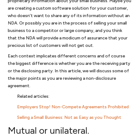
proprietary information about your small business. Maybe you
you in applying for programs for HUBZones, service-disabled veteran-
are creating a custom software solution for your customer,
owned small businesses or women-owned businesses. If your
who doesn’t want to share any of its information without an
company is facing debarment or suspension because of allegations
NDA. Or possibly you are in the process of
selling your small
of corruption or bribery, we can assist in your defense before the U.S.
business
to a competitor or large company, and you think
government or the World Bank.
that the NDA will provide a modicum of assurance that your
precious list of customers will not get out.
Business transactions
Each context implicates different concerns and of course
the biggest difference is whether you are the receiving party
Once you have an ongoing business, however organized, you will have
or the disclosing party. In this article, we will discuss some of
a host of various
commercial transactions
. We prepare agreements
the major points as you are reviewing a non-disclosure
with lenders, lessors, partners, customers, employees, and
consultants. We provide
business legal services
for your company,
agreement.
preparing confidentiality agreements, nondisclosure agreements,
Related articles
:
licensing agreements, distribution, employment agreements,
independent contractor agreements, lease agreements, and many
Employers Stop! Non-Compete Agreements Prohibited
others. We will help you understand what each part of these
Selling a Small Business: Not as Easy as you Thought
agreements require and make sure that these agreements provide
protection to you and your business.
Mutual or unilateral.