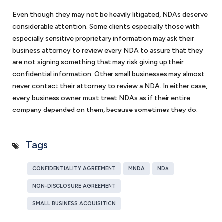
Even though they may not be heavily litigated, NDAs deserve
considerable attention. Some clients especially those with
especially sensitive proprietary information may ask their
business attorney to review every NDA to assure that they
are not signing something that may risk giving up their
confidential information. Other small businesses may almost
never contact their attorney to review a NDA. In either case,
every business owner must treat NDAs as if their entire
company depended on them, because sometimes they do.
Tags
CONFIDENTIALITY AGREEMENT
MNDA
NDA
NON-DISCLOSURE AGREEMENT
SMALL BUSINESS ACQUISITION