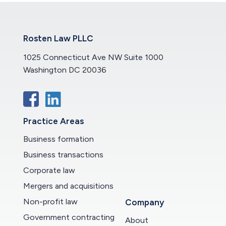
Rosten Law PLLC
1025 Connecticut Ave NW Suite 1000
Washington DC 20036
Practice Areas
Business formation
Business transactions
Corporate law
Mergers and acquisitions
Non-profit law
Company
Government contracting
About