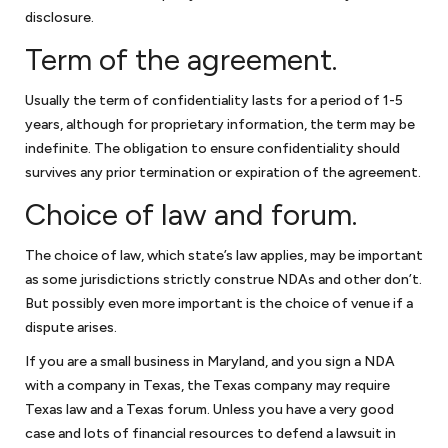
disclosure.
Term of the agreement.
Usually the term of confidentiality lasts for a period of 1-5
years, although for proprietary information, the term may be
indefinite. The obligation to ensure confidentiality should
survives any prior termination or expiration of the agreement.
Choice of law and forum.
The choice of law, which state’s law applies, may be important
as some jurisdictions strictly construe NDAs and other don’t.
But possibly even more important is the choice of venue if a
dispute arises.
If you are a small business in Maryland, and you sign a NDA
with a company in Texas, the Texas company may require
Texas law and a Texas forum. Unless you have a very good
case and lots of financial resources to defend a lawsuit in