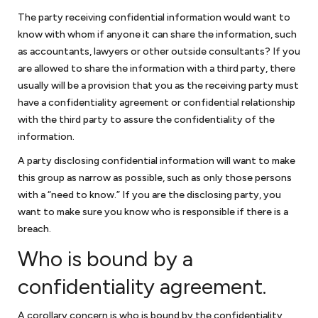
The party receiving confidential information would want to
know with whom if anyone it can share the information, such
Non-profit law
as accountants, lawyers or other outside consultants? If you
are allowed to share the information with a third party, there
We work with organizations to obtain their tax exempt status under
usually will be a provision that you as the receiving party must
Section 501(c)(3) of the Internal Revenue Code. There have been
recent changes to obtaining 501(c)(3) status and we have worked
have a confidentiality agreement or confidential relationship
with organizations in submitting successful applications on the
with the third party to assure the confidentiality of the
simplified track by filing a 1023-EZ and the more rigorous 1023
information.
application for larger organizations. Nonprofits also face similar legal
A party disclosing confidential information will want to make
challenges to assure that they comply with business requirements
this group as narrow as possible, such as only those persons
and additional requirements to assure that they do not jeopardize
with a “need to know.” If you are the disclosing party, you
their tax exempt status.
As a law firm for nonprofits
, we work with
nonprofit organizations to guide them through these issues.
want to make sure you know who is responsible if there is a
breach.
Who is bound by a
FAQ Small Business Attorney in
confidentiality agreement.
DC
A corollary concern is who is bound by the confidentiality