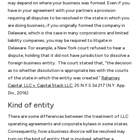
may depend on where your business was formed. Even if you
have in your agreement with your partners a provision
requiring all disputes to be resolved in the state in which you
are doing business, if you originally formed the company in
What is considered a small business?
Delaware, which is the case in many corporations and limited
Almost all our clients fall within the definition of small
liability companies, you may be required to litigate in
Which industries do you serve as a small business
business/startup as determined by the Office of Advocacy of
Delaware. For example, a New York court refused to hear a
attorney?
the U.S. Small Business Administration. Under this definition, a
dispute, holding that it did not have jurisdiction to dissolve a
Most of our clients are service providers such as consulting
small business has fewer than 500 employees. Small businesses
foreign business entity. The court stated that, “the decision
In which areas of the law does a small business or
companies, law firms, accounting and bookkeeping services,
encompass about 99.9% of all business organizations in the
as to whether dissolution is appropriate lies with the courts
startup need legal assistance?
cybersecurity consultants, video production companies, and
United States.
of the state in which the entity was created.”
Raharney
Most times, small businesses/startups need the services of
lobbyists, just to name a few. We also represent foreign and
Capital, LLC v. Capital Stack LLC
, 25 N.Y.S.3d 217 (N.Y. App.
What factors should a small business and startup
outside general counsel. As outside general counsel for small
domestic manufacturers and software developers.
Div., 2016).
look for in retaining the services of a lawyer for
businesses, we can handle most matters as a small business
small businesses?
Kind of entity
As a small business lawyer in DC, we represent some retail
attorney that small businesses generally encounter. Usually,
operations, such as bookstores and restaurants. We also
With our extensive experience of working as a small business
anything with the word agreement or contract is within our
There are some differences between the treatment of LLC
represent numerous nonprofits with varying missions. Our
What kind of experience do you have in advising
attorney in DC for decades now, background and experience
practice areas. This includes operating and shareholder
operating agreements and corporate bylaws in some states.
small businesses as an attorney?
government contractors clients hold various IDIQs (Indefinite
should come right at the top of the list when looking for a small
agreements, which are used for small businesses and startups
Consequently, how a business divorce will be resolved may
Delivery, Indefinite quantity Contracts) and GSA schedules.
Keith Rosten has not only legal experience but also business
business lawyer. We think that accessibility and communication
that are formalizing their relationships with their owners. Once
turn on the kind of entity that is involved, whether a