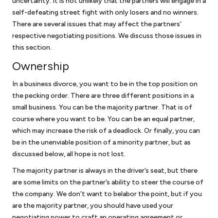
uncertainty. It is not unlikely that the partners will engage in a
Corporate law
self-defeating street fight with only losers and no winners.
There are several issues that may affect the partners’
Once your startup business has been created, your company will have
respective negotiating positions. We discuss those issues in
ongoing requirements to maintain its separate status. We will assist in
this section.
guiding you on how to prepare corporate minutes or resolutions of
Ownership
the company to maintain the corporate form and other steps to
protect the limited liability of your company. You will also have to
In a business divorce, you want to be in the top position on
make sure that your
bylaws or operating agreement
continues to
reflect the needs of the business organization. We are available to
the pecking order. There are three different positions in a
assist you in addressing these issues. And once your company is
small business. You can be the majority partner. That is of
ready to raise additional capital from investors, we can work with you
course where you want to be. You can be an equal partner,
to determine whether you are subject to securities laws or fall within
which may increase the risk of a deadlock. Or finally, you can
one of the exemptions.
be in the unenviable position of a minority partner, but as
discussed below, all hope is not lost.
Business disputes
The majority partner is always in the driver’s seat, but there
are some limits on the partner’s ability to steer the course of
Few businesses are immune to business disputes. If your small
the company. We don’t want to belabor the point, but if you
business was well-advised, you have an agreement that will provide
are the majority partner, you should have used your
guideposts on how to resolve your business dispute. If you are unable
negotiating power to craft an operating agreement or