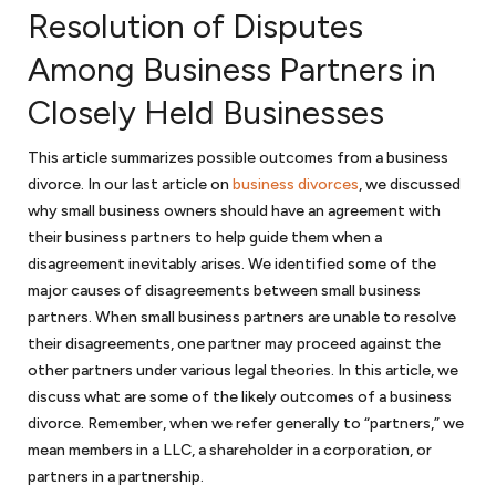
Mergers and acquisitions
Resolution of Disputes
If your business is fortunate to thrive and become a merger or
Among Business Partners in
acquisition target, we can represent you as the seller; or if you are on
Closely Held Businesses
the other side and looking to acquire a business, we can assist with
the
due diligence
in purchasing a business. We will review various
approaches in purchasing a business through merger or acquisition.
This article summarizes possible outcomes from a business
We will discuss with you various structures in purchasing the stock or
divorce. In our last article on
business divorces
, we discussed
purchasing the assets of an acquisition target. In either case, your
why small business owners should have an agreement with
business will need thoughtful and comprehensive representation in all
their business partners to help guide them when a
aspects of a merger or acquisition.
disagreement inevitably arises. We identified some of the
major causes of disagreements between small business
partners. When small business partners are unable to resolve
Government contracting
their disagreements, one partner may proceed against the
Government contractors face numerous issues when contracting
other partners under various legal theories. In this article, we
with the government. And with a hands-on approach and substantial
discuss what are some of the likely outcomes of a business
experience, we will help you navigate those legal issues. We prepare
divorce. Remember, when we refer generally to “partners,” we
teaming agreements, subcontracts and joint venture agreements
mean members in a LLC, a shareholder in a corporation, or
and can handle a variety of other government contract matters. As
partners in a partnership.
government contract lawyers
for your small business, we can assist