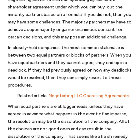
to settle your dispute, you may have a dispute resolution mechanism
shareholder agreement under which you can buy-out the
such as mediation or arbitration in the agreement. An alternative
minority partners based on a formula. If you did not, then you
dispute resolution mechanism such as arbitration or mediation
may have some challenges. The majority partners may have to
generally can provide a relatively quick resolution of your business
achieve a supermajority or garner unanimous consent for
dispute. If not, then you may have to consider litigation. We handle
business disputes, including pre-litigation matters, mediation,
certain decisions, and this may pose an additional challenge.
arbitration and litigation.
In closely-held companies, the most common stalemate is
between two equal partners or blocks of partners. When you
have equal partners and they cannot agree, they end up in a
Anti-corruption compliance
deadlock. If they had previously agreed on how any deadlocks
Every company should have procedures and policies to minimize its
would be resolved, then they can simply resort to those
exposure to allegations of corruption or bribery. An integrity
procedures.
compliance program (ICP) is essential for businesses doing work
Related article
:
Negotiating LLC Operating Agreements
internationally for the United States government or work financed
through one of the development banks. We can assist in reviewing or
When equal partners are at loggerheads, unless they have
preparing an ICP to assure that is consistent with the anti-bribery and
agreed in advance what happens in the event of an impasse,
anti-corruption guidelines from the World Bank. If your company is
the resolution may be the dissolution of the company. All of
facing debarment or suspension because of allegations of corruption
the choices are not good ones and can result in the
or bribery, we can assist in your defense before the U.S. government or
dissolution of the company. That seems like a harsh remedy
the World Bank.