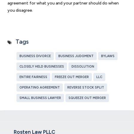
agreement for what you and your partner should do when
you disagree.
Tags
BUSINESS DIVORCE
BUSINESS JUDGMENT
BYLAWS
CLOSELY HELD BUSINESSES
DISSOLUTION
ENTIRE FAIRNESS
FREEZE OUT MERGER
LLC
OPERATING AGREEMENT
REVERSE STOCK SPLIT
SMALL BUSINESS LAWYER
SQUEEZE OUT MERGER
Rosten Law PLLC