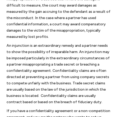
difficult to measure, the court may award damages as
measured by the gain accruing to the defendant as a result of
the misconduct. In the case where a partner has used
confidential information, a court may award compensatory
damages to the victim of the misappropriation, typically
measured by lost profits.
An injunction is an extraordinary remedy and a partner needs
to show the possibility of irreparable harm. An injunction may
be imposed particularly in the extraordinary circumstances of
a partner misappropriating a trade secret or breaching a
confidentiality agreement. Confidentiality claims are often
directed at preventing a partner from using company secrets
to compete unfairly with the business. Trade secret claims
are usually based on the law of the jurisdiction in which the
business is located. Confidentiality claims are usually
contract based or based on the breach of fiduciary duty.
If you have a confidentiality agreement or a non-competition