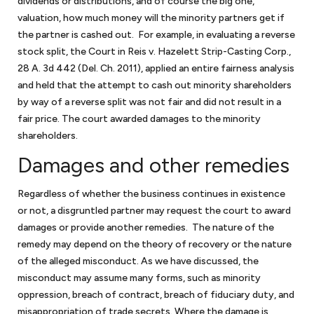
dividends or distributions, and of course the big one,
valuation, how much money will the minority partners get if
the partner is cashed out. For example, in evaluating a reverse
stock split, the Court in Reis v. Hazelett Strip-Casting Corp.,
28 A. 3d 442 (Del. Ch. 2011), applied an entire fairness analysis
and held that the attempt to cash out minority shareholders
by way of a reverse split was not fair and did not result in a
fair price. The court awarded damages to the minority
shareholders.
Damages and other remedies
Regardless of whether the business continues in existence
or not, a disgruntled partner may request the court to award
damages or provide another remedies. The nature of the
remedy may depend on the theory of recovery or the nature
of the alleged misconduct. As we have discussed, the
misconduct may assume many forms, such as minority
oppression, breach of contract, breach of fiduciary duty, and
misappropriation of trade secrets. Where the damage is