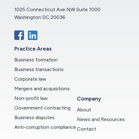
1025 Connecticut Ave NW Suite 1000
Washington DC 20036
Practice Areas
Business formation
Business transactions
Corporate law
Mergers and acquisitions
Non-profit law
Company
Government contracting
About
Business disputes
News and Resources
Anti-corruption compliance
Contact