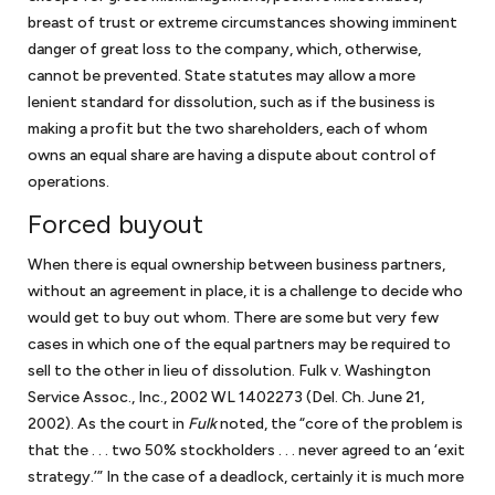
breast of trust or extreme circumstances showing imminent
danger of great loss to the company, which, otherwise,
cannot be prevented. State statutes may allow a more
lenient standard for dissolution, such as if the business is
making a profit but the two shareholders, each of whom
owns an equal share are having a dispute about control of
operations.
Forced buyout
When there is equal ownership between business partners,
without an agreement in place, it is a challenge to decide who
would get to buy out whom. There are some but very few
cases in which one of the equal partners may be required to
sell to the other in lieu of dissolution. Fulk v. Washington
Service Assoc., Inc., 2002 WL 1402273 (Del. Ch. June 21,
2002). As the court in
Fulk
noted, the “core of the problem is
that the . . . two 50% stockholders . . . never agreed to an ‘exit
strategy.’” In the case of a deadlock, certainly it is much more