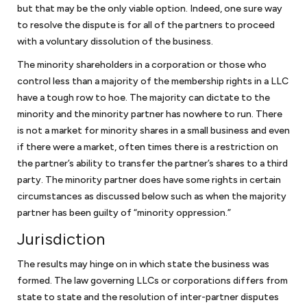
but that may be the only viable option. Indeed, one sure way
to resolve the dispute is for all of the partners to proceed
Non-profit law
with a voluntary dissolution of the business.
The minority shareholders in a corporation or those who
We work with organizations to obtain their tax exempt status under
control less than a majority of the membership rights in a LLC
Section 501(c)(3) of the Internal Revenue Code. There have been
have a tough row to hoe. The majority can dictate to the
recent changes to obtaining 501(c)(3) status and we have worked
with organizations in submitting successful applications on the
minority and the minority partner has nowhere to run. There
simplified track by filing a 1023-EZ and the more rigorous 1023
is not a market for minority shares in a small business and even
application for larger organizations. Nonprofits also face similar legal
if there were a market, often times there is a restriction on
challenges to assure that they comply with business requirements
the partner’s ability to transfer the partner’s shares to a third
and additional requirements to assure that they do not jeopardize
party. The minority partner does have some rights in certain
their tax exempt status.
As a law firm for nonprofits
, we work with
circumstances as discussed below such as when the majority
nonprofit organizations to guide them through these issues.
partner has been guilty of “minority oppression.”
Jurisdiction
FAQ Small Business Attorney in
The results may hinge on in which state the business was
formed. The law governing LLCs or corporations differs from
DC
state to state and the resolution of inter-partner disputes