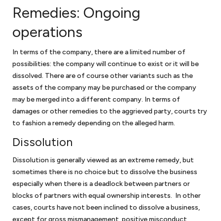
the largest solar energy forum online, and sold solar energy
Remedies: Ongoing
equipment to the government. Keith negotiated two GSA
operations
schedules for the business and obtained HUBZone
certification for the business. Keith was also president of the
In terms of the company, there are a limited number of
Dartmouth Entrepreneurial Network – Washington, a
possibilities: the company will continue to exist or it will be
networking organization for small businesses in the greater
dissolved. There are of course other variants such as the
Washington, DC community.
assets of the company may be purchased or the company
Keith has also volunteered for Compass Pro Bono, working with
may be merged into a different company. In terms of
local business professionals to conduct long-term consulting
damages or other remedies to the aggrieved party, courts try
engagements for local nonprofits in fundraising, governance,
to fashion a remedy depending on the alleged harm.
and strategy.
Dissolution
With this breadth of legal and business experience, Keith is
attuned to some of the challenges facing small businesses,
Dissolution is generally viewed as an extreme remedy, but
which allows him to provide effective advice and guidance.
sometimes there is no choice but to dissolve the business
especially when there is a deadlock between partners or
blocks of partners with equal ownership interests. In other
cases, courts have not been inclined to dissolve a business,
except for gross mismanagement, positive misconduct,