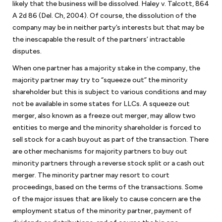
likely that the business will be dissolved. Haley v. Talcott, 864
A 2d 86 (Del. Ch, 2004). Of course, the dissolution of the
company may be in neither party’s interests but that may be
the inescapable the result of the partners’ intractable
disputes.
When one partner has a majority stake in the company, the
majority partner may try to “squeeze out” the minority
shareholder but this is subject to various conditions and may
not be available in some states for LLCs. A squeeze out
merger, also known as a freeze out merger, may allow two
entities to merge and the minority shareholder is forced to
sell stock for a cash buyout as part of the transaction. There
are other mechanisms for majority partners to buy out
minority partners through a reverse stock split or a cash out
merger. The minority partner may resort to court
proceedings, based on the terms of the transactions. Some
of the major issues that are likely to cause concern are the
employment status of the minority partner, payment of