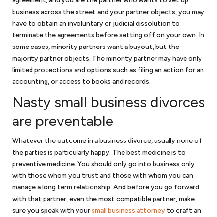
agreement, and you are the partner who wants to set up
business across the street and your partner objects, you may
have to obtain an involuntary or judicial dissolution to
terminate the agreements before setting off on your own. In
some cases, minority partners want a buyout, but the
majority partner objects. The minority partner may have only
limited protections and options such as filing an action for an
accounting, or access to books and records.
Nasty small business divorces
are preventable
Whatever the outcome in a business divorce, usually none of
the parties is particularly happy. The best medicine is to
preventive medicine. You should only go into business only
with those whom you trust and those with whom you can
manage a long term relationship. And before you go forward
with that partner, even the most compatible partner, make
sure you speak with your
small business attorney
to craft an