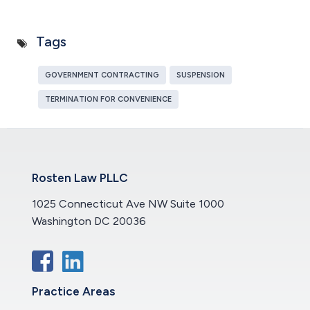
Tags
GOVERNMENT CONTRACTING
SUSPENSION
TERMINATION FOR CONVENIENCE
Rosten Law PLLC
1025 Connecticut Ave NW Suite 1000
Washington DC 20036
Practice Areas