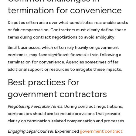
termination for convenience
Disputes often arise over what constitutes reasonable costs
or fair compensation. Contractors must clearly define these
terms during contract negotiations to avoid ambiguity.
Small businesses, which often rely heavily on government
contracts, may face significant financial strain following a
termination for convenience. Agencies sometimes offer
additional support or resources to mitigate these impacts.
Best practices for
government contractors
Negotiating Favorable Terms
. During contract negotiations,
contractors should aim to include provisions that provide
clarity on termination-related compensation and processes.
Engaging Legal Counsel
. Experienced
government contract