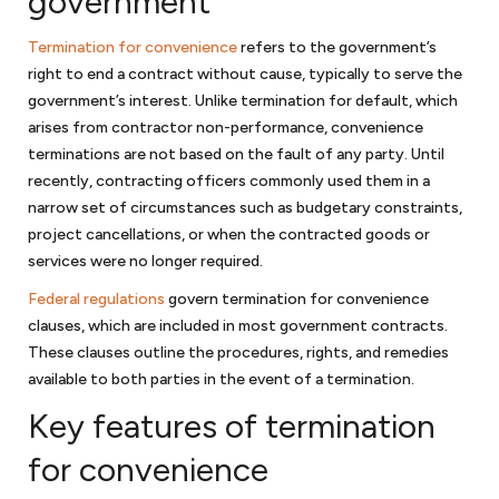
government
Corporate law
Termination for convenience
refers to the government’s
Once your startup business has been created, your company will have
right to end a contract without cause, typically to serve the
ongoing requirements to maintain its separate status. We will assist in
government’s interest. Unlike termination for default, which
guiding you on how to prepare corporate minutes or resolutions of
arises from contractor non-performance, convenience
the company to maintain the corporate form and other steps to
terminations are not based on the fault of any party. Until
protect the limited liability of your company. You will also have to
recently, contracting officers commonly used them in a
make sure that your
bylaws or operating agreement
continues to
narrow set of circumstances such as budgetary constraints,
reflect the needs of the business organization. We are available to
project cancellations, or when the contracted goods or
assist you in addressing these issues. And once your company is
services were no longer required.
ready to raise additional capital from investors, we can work with you
to determine whether you are subject to securities laws or fall within
Federal regulations
govern termination for convenience
one of the exemptions.
clauses, which are included in most government contracts.
These clauses outline the procedures, rights, and remedies
available to both parties in the event of a termination.
Business disputes
Key features of termination
Few businesses are immune to business disputes. If your small
business was well-advised, you have an agreement that will provide
for convenience
guideposts on how to resolve your business dispute. If you are unable