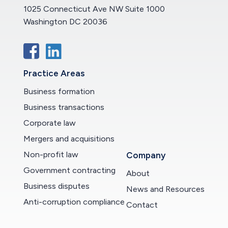
1025 Connecticut Ave NW Suite 1000
Washington DC 20036
Practice Areas
Business formation
Business transactions
Corporate law
Mergers and acquisitions
Non-profit law
Company
Government contracting
About
Business disputes
News and Resources
Anti-corruption compliance
Contact