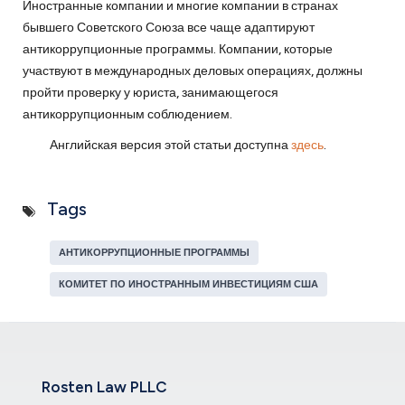
Иностранные компании и многие компании в странах
бывшего Советского Союза все чаще адаптируют
антикоррупционные программы. Компании, которые
участвуют в международных деловых операциях, должны
пройти проверку у юриста, занимающегося
антикоррупционным соблюдением.
Английская версия этой статьи доступна
здесь
.
Tags
АНТИКОРРУПЦИОННЫЕ ПРОГРАММЫ
КОМИТЕТ ПО ИНОСТРАННЫМ ИНВЕСТИЦИЯМ США
Rosten Law PLLC