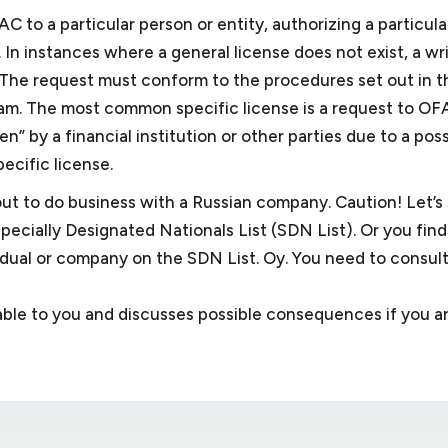
C to a particular person or entity, authorizing a particula
. In instances where a general license does not exist, a wr
. The request must conform to the procedures set out in t
gram. The most common specific license is a request to OF
” by a financial institution or other parties due to a possi
ecific license.
out to do business with a Russian company. Caution! Let’s
Specially Designated Nationals List (SDN List). Or you find
idual or company on the SDN List. Oy. You need to consult
lable to you and discusses possible consequences if you a