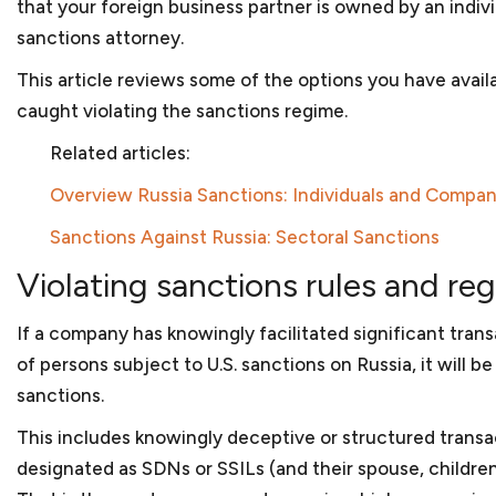
that your foreign business partner is owned by an indiv
Government contractors face numerous issues when
sanctions attorney.
government. And with a hands-on approach and subst
help you navigate those legal issues. We prepare t
This article reviews some of the options you have avai
subcontracts and joint venture agreements and can 
caught violating the sanctions regime.
government contract matters. As
government contr
business, we can assist you in applying for program
Related articles:
disabled veteran-owned small businesses or women-
Overview Russia Sanctions: Individuals and Compan
company is facing debarment or suspension because 
or bribery, we can assist in your defense before th
Sanctions Against Russia: Sectoral Sanctions
Bank.
Violating sanctions rules and re
Corporate law
If a company has knowingly facilitated significant trans
of persons subject to U.S. sanctions on Russia, it will 
Once your startup business has been created, your 
sanctions.
requirements to maintain its separate status. We will
to prepare corporate minutes or resolutions of the
This includes knowingly deceptive or structured transac
corporate form and other steps to protect the limite
designated as SDNs or SSILs (and their spouse, children
You will also have to make sure that your
bylaws or 