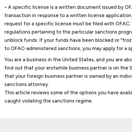
• A specific license is a written document issued by OFA
transaction in response to a written license application
request for a specific license must be filed with OFAC
regulations pertaining to the particular sanctions pro
unblock funds. If your funds have been blocked or “frozen
to OFAC-administered sanctions, you may apply for a sp
You are a business in the United States, and you are ab
find out that your erstwhile business partner is on the 
that your foreign business partner is owned by an indiv
sanctions attorney.
This article reviews some of the options you have avai
caught violating the sanctions regime.