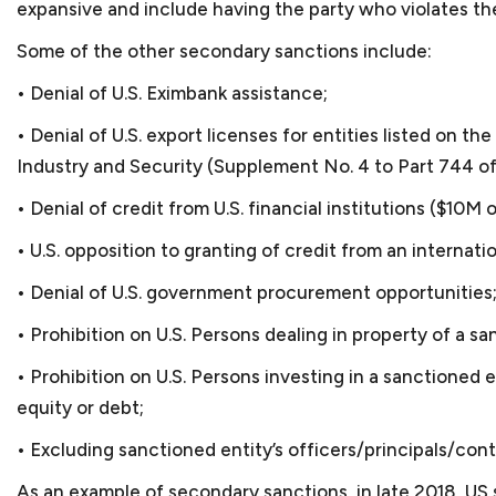
expansive and include having the party who violates th
Some of the other secondary sanctions include:
FAQ S
• Denial of U.S. Eximbank assistance;
• Denial of U.S. export licenses for entities listed on
Industry and Security (Supplement No. 4 to Part 744 of
• Denial of credit from U.S. financial institutions ($10M o
• U.S. opposition to granting of credit from an internatio
What is considered a sma
• Denial of U.S. government procurement opportunities
Almost all our clients fal
• Prohibition on U.S. Persons dealing in property of a sa
Advocacy of the U.S. Small
Which industries do you 
• Prohibition on U.S. Persons investing in a sanctioned 
500 employees. Small busi
equity or debt;
Most of our clients are s
States.
bookkeeping services, cyb
In which areas of the law
• Excluding sanctioned entity’s officers/principals/cont
name a few. We also repr
Most times, small busines
As an example of secondary sanctions, in late 2018, 