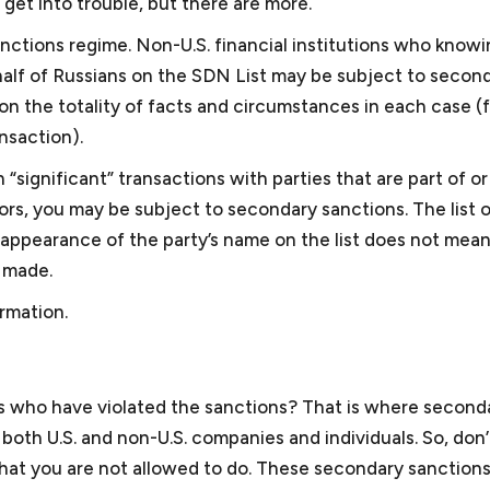
et into trouble, but there are more.
 are available to assist you in
generally can provide a relative
ady to raise additional capital
then you may have to consider 
anctions regime. Non-U.S. financial institutions who knowi
whether you are subject to
pre-litigation matters, mediatio
behalf of Russians on the SDN List may be subject to secon
n the totality of facts and circumstances in each case (
nsaction).
Non-profit law
 “significant” transactions with parties that are part of o
tors, you may be subject to secondary sanctions. The list 
to minimize its exposure to
We work with organizations to
mpliance program (ICP) is
(3) of the Internal Revenue C
 appearance of the party’s name on the list does not mean
for the United States
501(c)(3) status and we have w
n made.
evelopment banks. We can
applications on the simplified 
rmation.
 is consistent with the anti-
application for larger organizat
d Bank. If your company is
assure that they comply with 
ns of corruption or bribery,
to assure that they do not jeo
nment or the World Bank.
nonprofits
, we work with nonp
s who have violated the sanctions? That is where second
issues.
oth U.S. and non-U.S. companies and individuals. So, don’
hat you are not allowed to do. These secondary sanctions