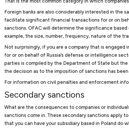
That is the most common category in which companies g
to reflect the needs of the business organization. We
addressing these issues. And once your company is re
Foreign banks
are also considerably interested in the s
from investors, we can work with you to determine 
facilitate significant financial transactions for or on 
securities laws or fall within one of the exemptions.
sanctions. OFAC will determine the significance based o
example, the size, number, frequency, nature of the tra
Anti-corruption compliance
Not surprisingly, if you are a company that is engaged in
for or on behalf of Russia’s defense or intelligence sec
Every company should have procedures and policies 
allegations of corruption or bribery. An integrity co
parties is compiled by the Department of State but the
essential for businesses doing work internationally 
the decision as to the imposition of sanctions has bee
government or work financed through one of the d
For information on civil penalties and enforcement info
assist in reviewing or preparing an ICP to assure that
bribery and anti-corruption guidelines from the Worl
Secondary sanctions
facing debarment or suspension because of allegatio
we can assist in your defense before the U.S. gover
What are the consequences to companies or individual
sanctions come in. These secondary sanctions apply to b
that you can have your subsidiary based in Poland do w