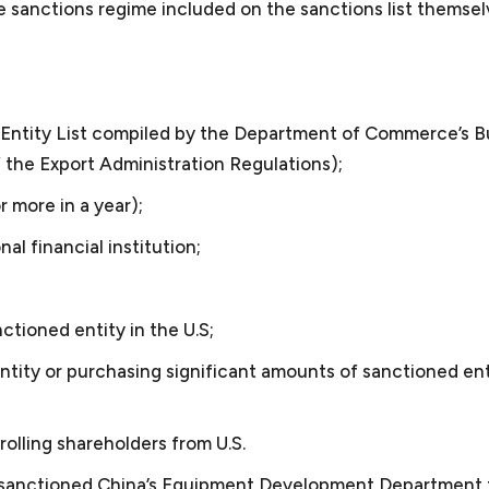
e sanctions regime included on the sanctions list themsel
mall Business Attorney
 the Entity List compiled by the Department of Commerce’s 
 the Export Administration Regulations);
r more in a year);
nal financial institution;
ll business?
;
l within the definition of small business/startup as determi
nctioned entity in the U.S;
 Business Administration. Under this definition, a small b
serve as a small business attorney?
entity or purchasing significant amounts of sanctioned ent
nesses encompass about 99.9% of all business organizati
ervice providers such as consulting companies, law firms,
ersecurity consultants, video production companies, and l
 does a small business or startup need legal assistance?
rolling shareholders from U.S.
esent foreign and domestic manufacturers and software d
ses/startups need the services of outside general counsel
US sanctioned China’s Equipment Development Department 