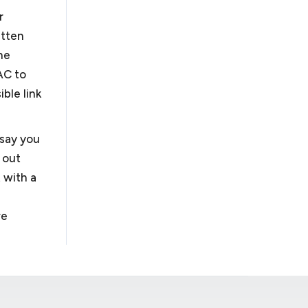
r
itten
he
AC to
ble link
 say you
 out
 with a
re