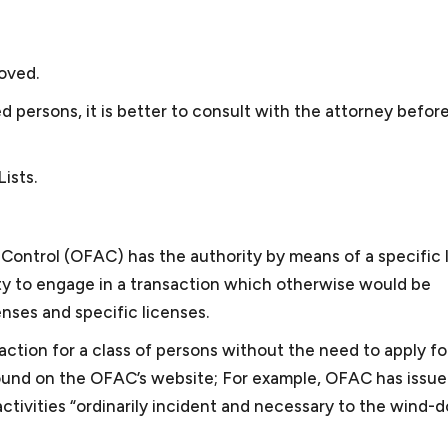
and may depend on multiple factors. For example, though
 small business, selling and marketing solar energy equipm
C, we have also provided consultation to other cities’ clie
sted the largest solar energy forum online, and sold sola
gotiated two GSA schedules for the business and obtai
oved.
iness. Keith was also president of the Dartmouth Entrepre
persons, it is better to consult with the attorney before 
organization for small businesses in the greater Washin
d for Compass Pro Bono, working with local business prof
ists.
gements for local nonprofits in fundraising, governance, 
l and business experience, Keith is attuned to some of the
Control (OFAC) has the authority by means of a specific 
llows him to provide effective advice and guidance.
ity to engage in a transaction which otherwise would be
enses and specific licenses.
saction for a class of persons without the need to apply fo
found on the OFAC’s website; For example, OFAC has issu
ctivities “ordinarily incident and necessary to the wind-