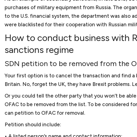
As a small business lawye
counsel for small busines
What factors should a sma
purchases of military equipment from Russia. The organ
restaurants. We also repr
small businesses?
businesses generally enco
to the U.S. financial system, the department was also add
clients hold various IDIQs
practice areas. This incl
were blacklisted for their cooperation with Russian mili
With our extensive experi
and startups that are form
How to conduct business with Ru
background and experience
What kind of experience 
we prepare and review a 
lawyer. We think that acce
sanctions regime
to as client agreements 
Keith Rosten has not only
between an attorney and a 
referred to as subcontra
relate to the trials and t
As a small business lawy
SDN petition to be removed from the OF
and sale agreements, mer
working for small and med
Yes. We are located in do
and the list goes on.
then with Berliner Corco
Your first option is to cancel the transaction and find 
cannot come into our offi
How do you charge for yo
Britain. No, forget the UK, they have Brexit problems. Le
Keith has substantial bu
We charge our clients bas
College. During his busine
Or you could tell the other party that you won’t be able 
cost so that startups and 
What if a client does not
a furniture manufacturer,
OFAC to be removed from the list. To be considered fo
After business school, Ke
can petition to OFAC for removal.
Clients can terminate our s
numerous issues, such as
Petition should include:
Should my small business
Keith worked as a legal ad
• A listed person’s name and contact information;