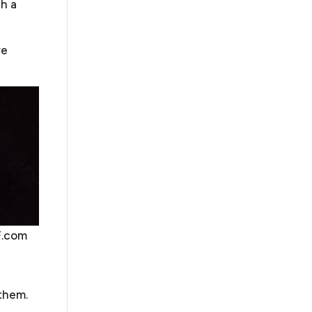
th a
ness, however organized, you will have a host of
ns
. We prepare agreements with lenders, lessors,
s, and consultants. We provide
business legal
re
aring confidentiality agreements, nondisclosure
nts, distribution, employment agreements,
ents, lease agreements, and many others. We will
h part of these agreements require and make sure
 protection to you and your business.
F.com
usiness disputes. If your small business was well-
t that will provide guideposts on how to resolve
are unable to settle your dispute, you may have a
s
uch as mediation or arbitration in the agreement.
 them.
ion mechanism such as arbitration or mediation