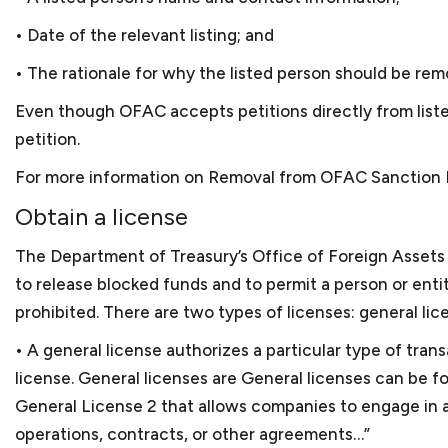
No, not always necessary 
Russia. Keith ran another
small business lawyer in D
• Date of the relevant listing; and
an e-tailer component, ho
the government. Keith ne
• The rationale for why the listed person should be rem
certification for the bus
Even though OFAC accepts petitions directly from listed 
Washington, a networking 
petition.
Keith has also volunteere
For more information on Removal from OFAC Sanction L
long-term consulting enga
Obtain a license
With this breadth of lega
The Department of Treasury’s Office of Foreign Assets 
small businesses, which a
to release blocked funds and to permit a person or ent
prohibited. There are two types of licenses: general lic
• A general license authorizes a particular type of tran
license. General licenses are General licenses can be 
General License 2 that allows companies to engage in a
operations, contracts, or other agreements…”