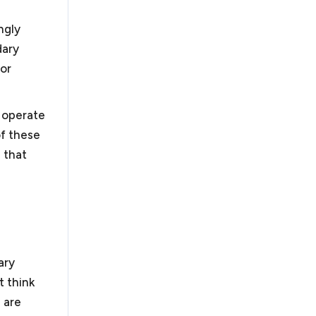
ly quick resolution of your business dispute. If not,
litigation. We handle business disputes, including
ngly
n, arbitration and litigation.
dary
for
r operate
of these
 obtain their tax exempt status under Section 501(c)
ode. There have been recent changes to obtaining
 that
orked with organizations in submitting successful
track by filing a 1023-EZ and the more rigorous 1023
ions. Nonprofits also face similar legal challenges to
business requirements and additional requirements
pardize their tax exempt status.
As a law firm for
rofit organizations to guide them through these
ary
t think
 are